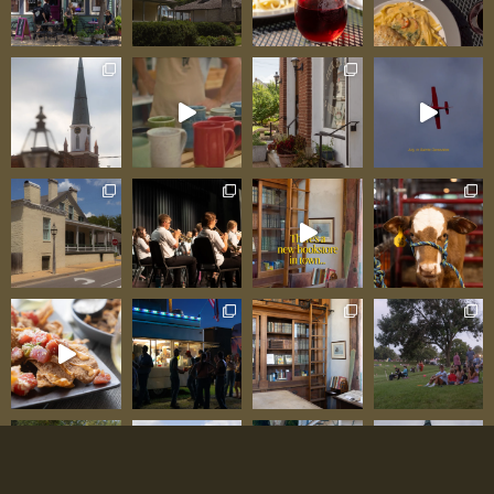
cheese), Coeur de la Crème, Vallée, and
Amoureux—aren’t “good for a local product”;
they’re legitimately world-class, standing
alongside finest artisan products from anywhere
in the world. One delighted visitor testified: “The
tour was absolutely incredible—seeing