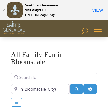
Visit Ste. Genevieve
VIEW
Visit Widget LLC
FREE - In Google Play
All Family Fun in
Bloomsdale
Search for
Near
Search
Advanced