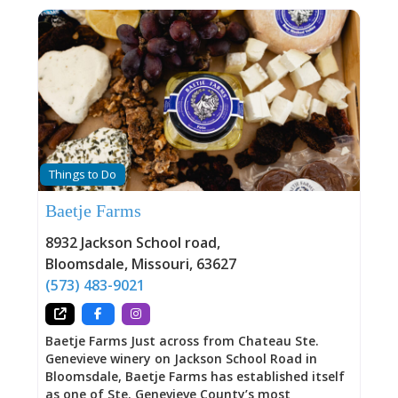
Things to Do
Baetje Farms
8932 Jackson School road
,
Bloomsdale
,
Missouri
,
63627
(573) 483-9021
Baetje Farms Just across from Chateau Ste.
Genevieve winery on Jackson School Road in
Bloomsdale, Baetje Farms has established itself
as one of Ste. Genevieve County’s most