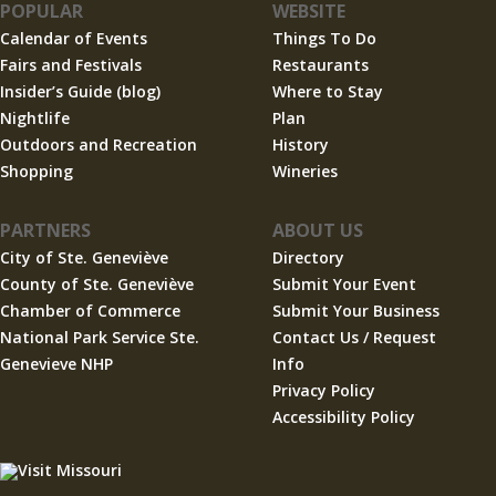
POPULAR
WEBSITE
Calendar of Events
Things To Do
Fairs and Festivals
Restaurants
Insider’s Guide (blog)
Where to Stay
Nightlife
Plan
Outdoors and Recreation
History
Shopping
Wineries
PARTNERS
ABOUT US
City of Ste. Geneviève
Directory
County of Ste. Geneviève
Submit Your Event
Chamber of Commerce
Submit Your Business
National Park Service Ste.
Contact Us / Request
Genevieve NHP
Info
Privacy Policy
Accessibility Policy