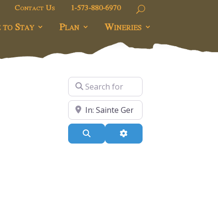
Contact Us
1-573-880-6970
 to Stay
Plan
Wineries
Search for
ers
Near
Search
Advanced Filters