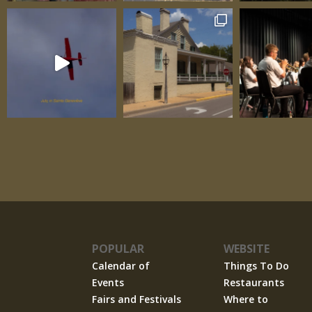
POPULAR
WEBSITE
Calendar of
Things To Do
Events
Restaurants
Fairs and Festivals
Where to