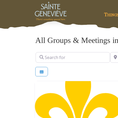
Thing
All Groups & Meetings in
Search for
Nea