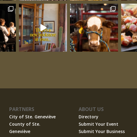
PARTNERS
ABOUT US
City of Ste. Geneviève
Directory
County of Ste.
Submit Your Event
Geneviève
Submit Your Business