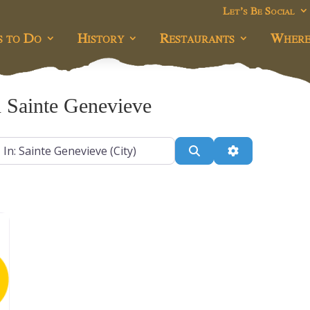
Let’s Be Social
s to Do
History
Restaurants
Where
 Sainte Genevieve
r
Search
Advanced Filt