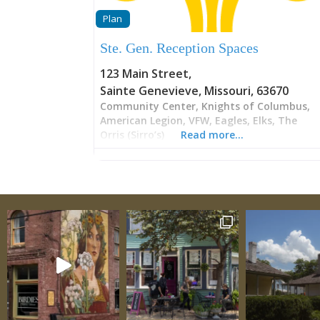
Plan
Ste. Gen. Reception Spaces
123 Main Street
,
Sainte Genevieve
,
Missouri
,
63670
Community Center, Knights of Columbus,
American Legion, VFW, Eagles, Elks, The
Orris (Sirro’s)
Read more…