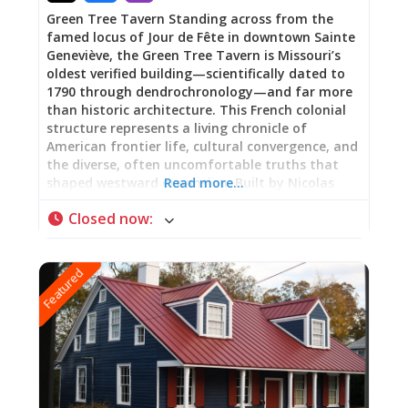
Green Tree Tavern Standing across from the
famed locus of Jour de Fête in downtown Sainte
Geneviève, the Green Tree Tavern is Missouri’s
oldest verified building—scientifically dated to
1790 through dendrochronology—and far more
than historic architecture. This French colonial
structure represents a living chronicle of
American frontier life, cultural convergence, and
the diverse, often uncomfortable truths that
shaped westward expansion. Built by Nicolas
Read more…
Janis, a French Canadian immigrant from
Closed now
:
Kaskaskia, Illinois, using vertical log construction
(poteau sur sole), the building has served as
family home, gathering place, inn, tobacco shop,
Featured
and meeting hall for the first Masonic Lodge
west of the Mississippi River. Now part of Ste.
Genevieve National Historical Park, Green Tree
Tavern offers visitors a tangible connection to
the complex, layered history of America’s
heartland. Free guided tours are available
through the Welcome Center, where rangers
share stories of the people who lived and worked