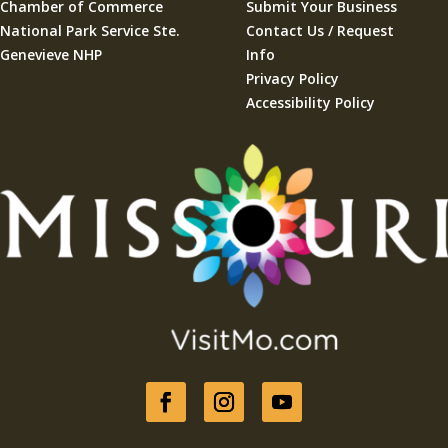
Chamber of Commerce
Submit Your Business
National Park Service Ste.
Contact Us / Request
Genevieve NHP
Info
Privacy Policy
Accessibility Policy