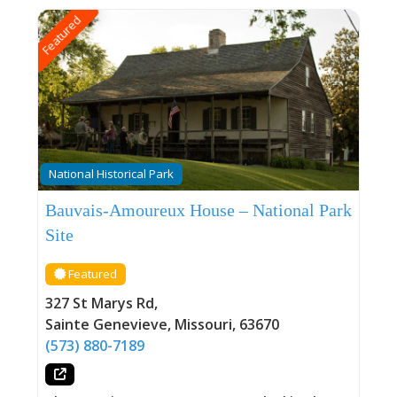
Featured
National Historical Park
Bauvais-Amoureux House – National Park
Site
Featured
327 St Marys Rd
,
Sainte Genevieve
,
Missouri
,
63670
(573) 880-7189