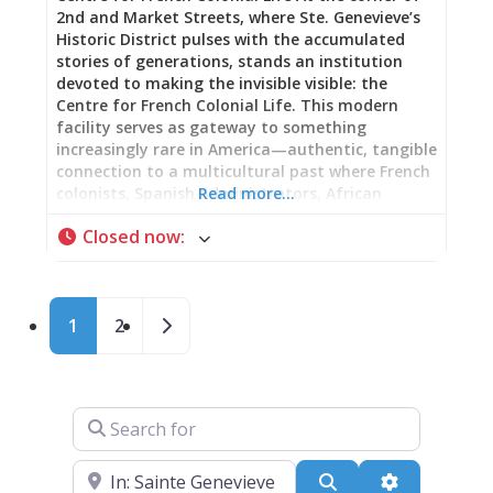
2nd and Market Streets, where Ste. Genevieve’s
Historic District pulses with the accumulated
stories of generations, stands an institution
devoted to making the invisible visible: the
Centre for French Colonial Life. This modern
facility serves as gateway to something
increasingly rare in America—authentic, tangible
connection to a multicultural past where French
colonists, Spanish administrators, African
Read more…
Americans both enslaved and free, Native
Closed now
:
peoples, and eventually Anglo-Americans
negotiated their shared existence within a
Mississippi River Valley crossroads. Beginning
Your Journey The Centre exists precisely for this
Posts navigation
Older posts
1
2
moment: to prepare your eyes and mind before
stepping into historic homes, to provide context
transforming old buildings into living narrative,
to answer the questions that emerge when you
stand within spaces where real people made real
Search for
lives. Thoughtfully curated changing exhibits
provide depth. A well-stocked gift shop offers
Near
books and items extending your understanding
Search
Advanced Fi