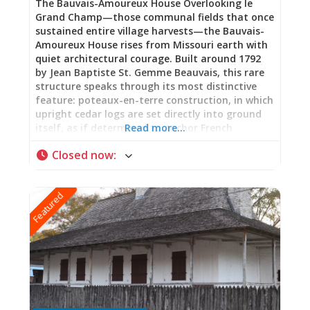
The Bauvais-Amoureux House Overlooking le
Grand Champ—those communal fields that once
sustained entire village harvests—the Bauvais-
Amoureux House rises from Missouri earth with
quiet architectural courage. Built around 1792
by Jean Baptiste St. Gemme Beauvais, this rare
structure speaks through its most distinctive
feature: poteaux-en-terre construction, in which
upright cedar logs are set directly into ground
itself, as if determined to anchor French
Read more…
memory into frontier soil. Hand-hewn timbers
Closed now
:
form a Norman truss system beneath a steeply-
pitched roof echoing early French Canadian
farmhouses. Here, in this marriage of Old World
Featured
tradition and New World necessity, stands one
of the few surviving examples across the United
States of this ancient building technique. A
Woman’s Story: Pelagie Amoureux Benjamin
Amoureux purchased this house in 1852,
claiming it as his own. When he died, his wife
Pelagie inherited it—becoming keeper of its
stories, guardian of what endures when
buildings outlast their builders. Her story, long