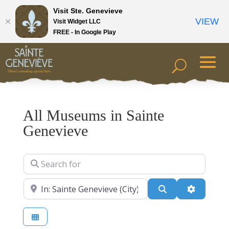
Visit Ste. Genevieve
VIEW
Visit Widget LLC
FREE - In Google Play
All Museums in Sainte
Genevieve
Search for
Near
Search
Advanced