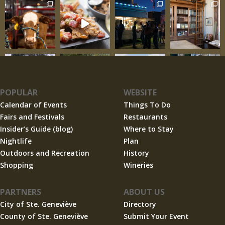
POPULAR
WEBSITE
Calendar of Events
Things To Do
Fairs and Festivals
Restaurants
Insider’s Guide (blog)
Where to Stay
Nightlife
Plan
Outdoors and Recreation
History
Shopping
Wineries
PARTNERS
ABOUT US
City of Ste. Geneviève
Directory
County of Ste. Geneviève
Submit Your Event