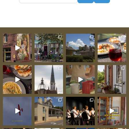
beyond these walls. Friendly staff help you
navigate not just the Centre but the entire
museum campus—orienting you toward
questions you didn’t know you carried,
connecting you to stories your family might
inhabit. Here, you’ll purchase tickets for guided
tours through the Bolduc and LeMeilleur Houses.
Here, you’ll learn about programs and