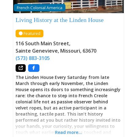
within these walls—including those who were
French Colonial America
enslaved and whose resilience and
determination deserve equal prominence in the
Living History at the Linden House
building’s history. 1790: The Oldest Standing
Building in Missouri The scientific dating
Featured
matters. Using dendrochronology—analyzing
tree rings to establish precise construction
116 South Main Street
,
dates—researchers confirmed Green Tree
Sainte Genevieve
,
Missouri
,
63670
Tavern’s 1790 construction with certainty other
(573) 883-3105
historic buildings can rarely achieve.
The Linden House Every Saturday from late
March through early November, the Linden
House opens its doors to something increasingly
rare: the chance to step into French Creole
colonial life not as passive observer behind
velvet ropes, but as active participant in a
breathing, tactile past. This isn’t history
performed at you but rather history invited into
your hands, your curiosity, your willingness to
touch what earlier generations touched and
Read more…