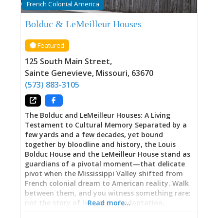
French Colonial America
latent, was recently uncovered by a remarkable
serendipity: a long-lost relative living in
Bolduc & LeMeilleur Houses
California discovered connections to Pelagie and
fought to ensure her voice reached across time.
Featured
Academy Award-winning Breakwater Studios
created a short film about Pelagie’s life, part of
125 South Main Street
,
a new resource library allowing descendants of
Sainte Genevieve
,
Missouri
,
63670
enslaved peoples
(573) 883-3105
The Bolduc and LeMeilleur Houses: A Living
Testament to Cultural Memory Separated by a
few yards and a few decades, yet bound
together by bloodline and history, the Louis
Bolduc House and the LeMeilleur House stand as
guardians of a pivotal moment—that delicate
pivot when the Mississippi Valley shifted from
French colonial dream to American reality. Walk
between them, and you witness something rare:
not the story of loss, but of adaptation,
Read more…
persistence, resilience. Here, beneath timber