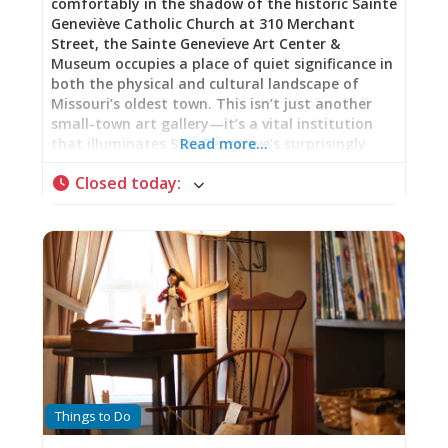
comfortably in the shadow of the historic Sainte
Geneviève Catholic Church at 310 Merchant
Street, the Sainte Genevieve Art Center &
Museum occupies a place of quiet significance in
both the physical and cultural landscape of
Missouri’s oldest town. This isn’t just another
small-town art gallery—it’s a vital institution
that illuminates Ste. Genevieve’s surprisingly
Read more…
important role in American art heritage while
Closed today
:
serving as an active, thriving hub for
contemporary creativity. A Building with Its Own
Story The Art Center is housed in a stately
Norman-Revival stone building that itself tells a
story of community pride and celebration. Built
in 1934 in preparation for the city’s bicentennial
celebration, the structure reflects the civic
confidence and architectural ambition of
Depression-era America. The choice of Norman-
Revival style—with its solid stone construction,
arched openings, and medieval European echoes
—was particularly fitting for a town celebrating
Things to Do
its French colonial heritage. That this beautiful
building now serves as home to the Art Center