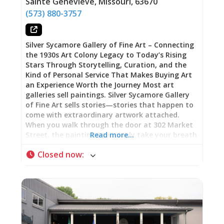
Sainte Genevieve
,
Missouri
,
63670
which customers have been asking for exactly
(573) 880-3757
this style of hutch or that specific type of table.
The wide range of antiques, collectibles, and
furniture means
Silver Sycamore Gallery of Fine Art – Connecting
the 1930s Art Colony Legacy to Today’s Rising
Stars Through Storytelling, Curation, and the
Kind of Personal Service That Makes Buying Art
an Experience Worth the Journey Most art
galleries sell paintings. Silver Sycamore Gallery
of Fine Art sells stories—stories that happen to
come with extraordinary artwork attached.
When you walk through the door at 302 Market
Street, the paintings genuinely take your breath
Read more…
away, but what transforms browsing into
Closed now
:
buying, what makes people travel from St. Louis
or Cape Girardeau and carefully transport large-
scale pieces home instead of purchasing
something similar locally, is the narrative that
connects each work to Sainte Geneviève’s
remarkable artistic heritage. This is the only
gallery where you can purchase work by Ali