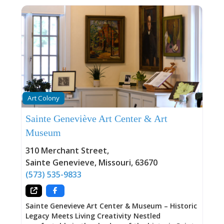
Art Colony
Sainte Geneviève Art Center & Art
Museum
310 Merchant Street
,
Sainte Genevieve
,
Missouri
,
63670
(573) 535-9833
Sainte Genevieve Art Center & Museum – Historic
Legacy Meets Living Creativity Nestled