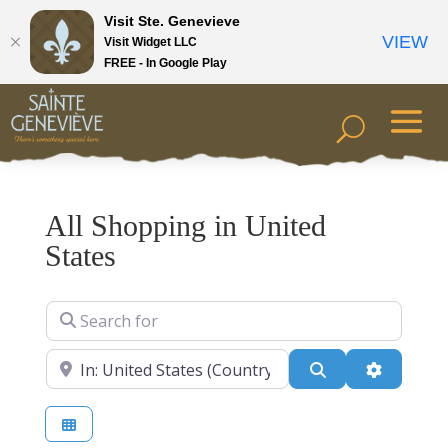
Visit Ste. Genevieve
VIEW
Visit Widget LLC
FREE - In Google Play
All Shopping in United
States
Search for
Near
Search
Advanced