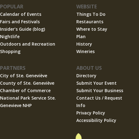
POPULAR
WEBSITE
Calendar of Events
Things To Do
Fairs and Festivals
Restaurants
Insider’s Guide (blog)
Where to Stay
Nightlife
Plan
Outdoors and Recreation
History
Shopping
Wineries
PARTNERS
ABOUT US
City of Ste. Geneviève
Directory
County of Ste. Geneviève
Submit Your Event
Chamber of Commerce
Submit Your Business
National Park Service Ste.
Contact Us / Request
Genevieve NHP
Info
Privacy Policy
Accessibility Policy