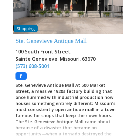
Cavanaugh—the internationally recognized
watercolorist whose portraits have graced Time
Magazine covers and who chose to make Sainte
Geneviève her home—in her actual hometown,
displayed alongside the 1930s Art Colony works
Shopping
(Thomas Hart Benton, Joe Jones, Jessie Beard
Rickly, Aimee Schweig) that established this
Ste. Genevieve Antique Mall
small Missouri river town as “the Mecca of
Midwestern art.” This is where M. Charles
100 South Front Street
,
Rhinehart’s paintings connect that Depression-
Sainte Genevieve
,
Missouri
,
63670
era Regionalist tradition directly to
(573) 608-5001
contemporary practice through his training with
Colony
Ste. Genevieve Antique Mall At 500 Market
Street, a massive 1920s factory building that
once hummed with industrial production now
houses something entirely different: Missouri’s
most consistently open antique mall in a town
famous for shops that keep their own hours.
The Ste. Genevieve Antique Mall came about
because of a disaster that became an
opportunity—when a tornado destroyed the