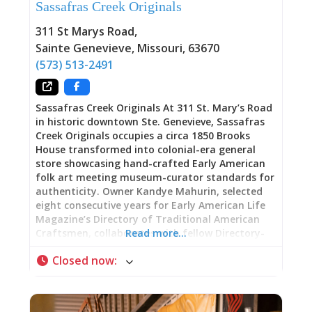
Sassafras Creek Originals
creates a perfect synergy: historic architecture
preserving and presenting both historic and
311 St Marys Road
,
contemporary art. The stone walls that once
Sainte Genevieve
,
Missouri
,
63670
marked a bicentennial milestone now safeguard
(573) 513-2491
the legacy of artists who found
Sassafras Creek Originals At 311 St. Mary’s Road
in historic downtown Ste. Genevieve, Sassafras
Creek Originals occupies a circa 1850 Brooks
House transformed into colonial-era general
store showcasing hand-crafted Early American
folk art meeting museum-curator standards for
authenticity. Owner Kandye Mahurin, selected
eight consecutive years for Early American Life
Magazine’s Directory of Traditional American
Craftsmen, collaborates with fellow Directory-
Read more…
juried artisans creating pieces that satisfy
Closed now
:
demands from museum curators seeking period-
appropriate displays, collectors restoring
traditional homes, motion picture producers
requiring historically accurate props, and