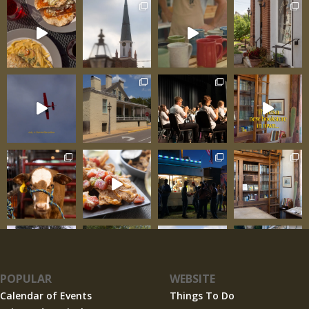
transforms tasting
POPULAR
WEBSITE
Calendar of Events
Things To Do