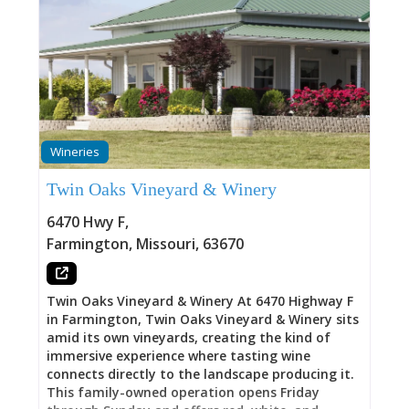
Wineries
Twin Oaks Vineyard & Winery
6470 Hwy F
,
Farmington
,
Missouri
,
63670
Twin Oaks Vineyard & Winery At 6470 Highway F
in Farmington, Twin Oaks Vineyard & Winery sits
amid its own vineyards, creating the kind of
immersive experience where tasting wine
connects directly to the landscape producing it.
This family-owned operation opens Friday