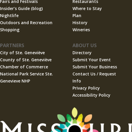
Fairs and Festivals
Restaurants
Insider’s Guide (blog)
Where to Stay
Nightlife
Plan
Outdoors and Recreation
History
Shopping
Wineries
PARTNERS
ABOUT US
City of Ste. Geneviève
Directory
County of Ste. Geneviève
Submit Your Event
Chamber of Commerce
Submit Your Business
National Park Service Ste.
Contact Us / Request
Genevieve NHP
Info
Privacy Policy
Accessibility Policy