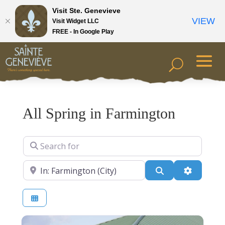
Visit Ste. Genevieve
VIEW
Visit Widget LLC
FREE - In Google Play
All Spring in Farmington
Search for
Near
Search
Advanced