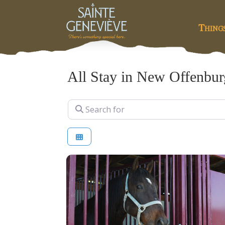
Thing
All Stay in New Offenbur
Search for