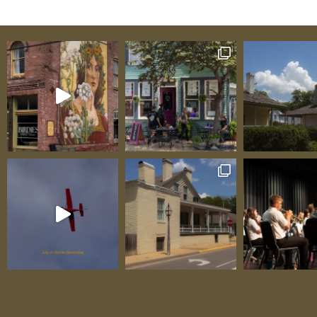
in the Weingarten area. Built for Equestria
Travelers Kate and Tim understand horse p
because they are horse people. They know 
when you’re on a long haul—whether headi
show, relocating horses, visiting family wit
equine companions, or simply taking an ex
trail riding vacation—you need a stopover 
serves both human and horse equally well. 
Ridge delivers exactly that with facilities 
equestrian travelers breathe easier: Four-St
Proper stalls where your horses can rest sa
comfortably after hours in the trailer. Clea
secure, and ready for temporary boarders, 
stalls provide the kind of accommodations
want for your own horses at