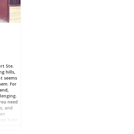
rt Ste.
g hills,
at seems
hem. For
land,
llenging.
you need
as, and
ian
 gap Kate
 Sunset
 rental