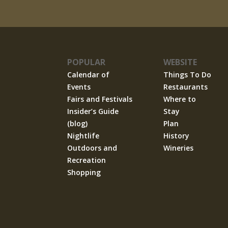
POPULAR
WEBSITE
Calendar of
Things To Do
Events
Restaurants
Fairs and Festivals
Where to
Insider’s Guide
Stay
(blog)
Plan
Nightlife
History
Outdoors and
Wineries
Recreation
Shopping