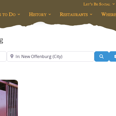
Let’s Be Social
s to Do
History
Restaurants
Where
g
Near
Searc