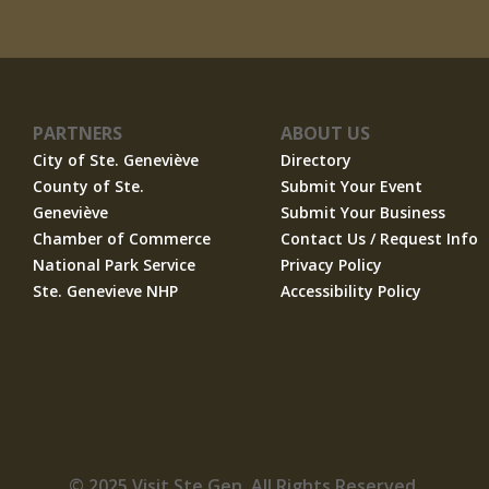
PARTNERS
ABOUT US
City of Ste. Geneviève
Directory
County of Ste.
Submit Your Event
Geneviève
Submit Your Business
Chamber of Commerce
Contact Us / Request Info
National Park Service
Privacy Policy
Ste. Genevieve NHP
Accessibility Policy
© 2025 Visit Ste Gen. All Rights Reserved.