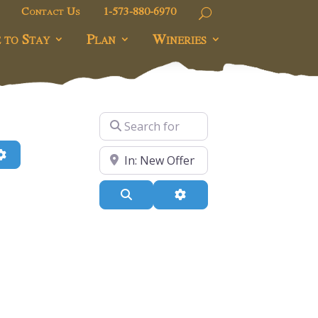
Contact Us
1-573-880-6970
 to Stay
Plan
Wineries
Search for
h
Advanced Filters
Near
Search
Advanced Filters