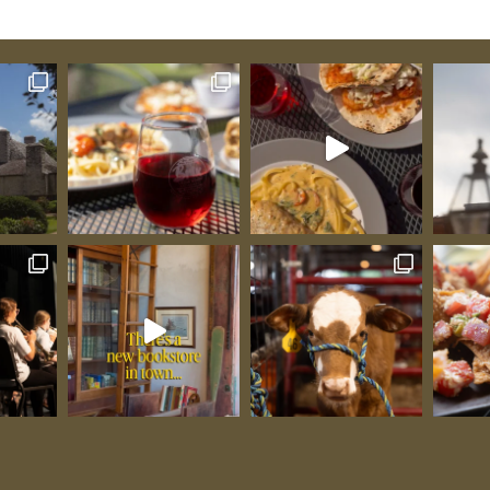
n
eople
that
ng to a
h your
tended
that
Sunset
that make
all Barn:
fely and
n,
these
 you’d