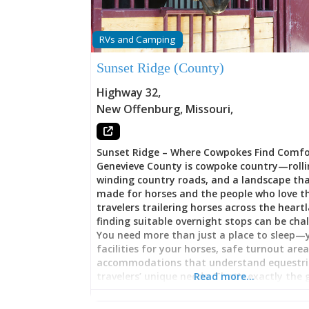
RVs and Camping
Sunset Ridge (County)
Highway 32
,
New Offenburg
,
Missouri
,
Sunset Ridge – Where Cowpokes Find Comfo
Genevieve County is cowpoke country—rollin
winding country roads, and a landscape th
made for horses and the people who love t
travelers trailering horses across the heart
finding suitable overnight stops can be cha
You need more than just a place to sleep—
facilities for your horses, safe turnout are
accommodations that understand equestr
travelers’ unique needs. That’s exactly the
Read more…
Meyer and her husband Tim are filling with
Ridge, their thoughtfully designed vacation