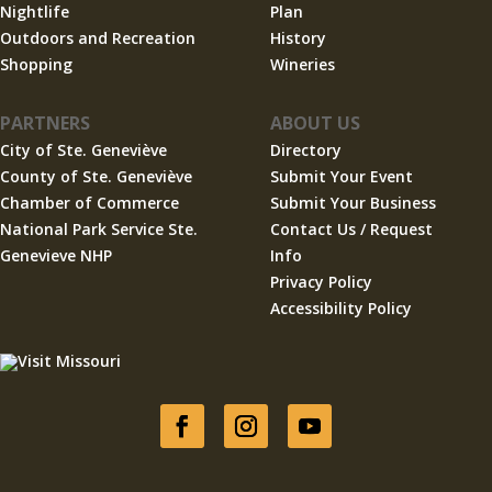
Nightlife
Plan
Outdoors and Recreation
History
Shopping
Wineries
PARTNERS
ABOUT US
City of Ste. Geneviève
Directory
County of Ste. Geneviève
Submit Your Event
Chamber of Commerce
Submit Your Business
National Park Service Ste.
Contact Us / Request
Genevieve NHP
Info
Privacy Policy
Accessibility Policy