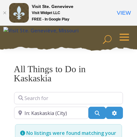
Visit Ste. Genevieve
VIEW
Visit Widget LLC
FREE - In Google Play
All Things to Do in
Kaskaskia
Search for
Near
Search
Advanced
No listings were found matching your