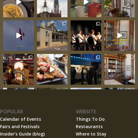
POPULAR
WEBSITE
Calendar of Events
Things To Do
Fairs and Festivals
Restaurants
Insider’s Guide (blog)
Where to Stay