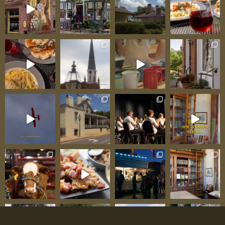
approach to winemaking creates wines with
genuine character and a sense of place. When
you taste a wine at Chateau Sainte Genevieve,
you’re tasting