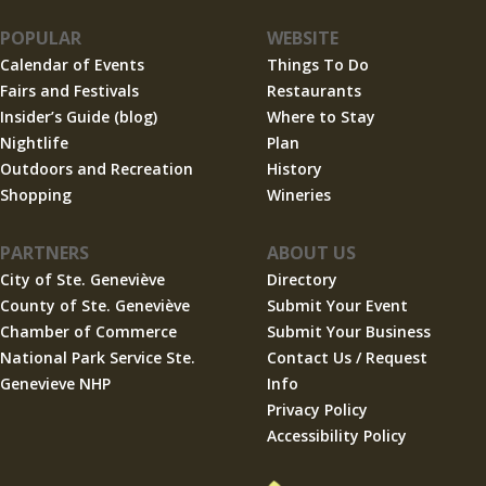
POPULAR
WEBSITE
Calendar of Events
Things To Do
Fairs and Festivals
Restaurants
Insider’s Guide (blog)
Where to Stay
Nightlife
Plan
Outdoors and Recreation
History
Shopping
Wineries
PARTNERS
ABOUT US
City of Ste. Geneviève
Directory
County of Ste. Geneviève
Submit Your Event
Chamber of Commerce
Submit Your Business
National Park Service Ste.
Contact Us / Request
Genevieve NHP
Info
Privacy Policy
Accessibility Policy