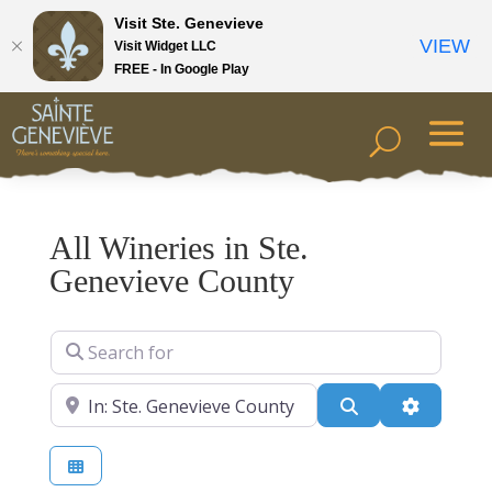
Visit Ste. Genevieve
VIEW
Visit Widget LLC
FREE - In Google Play
All Wineries in Ste.
Genevieve County
Search for
Near
Search
Advanced