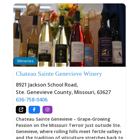
Wineries
Chateau Sainte Genevieve Winery
8921 Jackson School Road
,
Ste. Genevieve County
,
Missouri
,
63627
636-758-0406
Chateau Sainte Genevieve – Grape-Growing
Passion on the Missouri Terroir Just outside Ste.
Genevieve, where rolling hills meet fertile valleys
and the tradition of viticulture stretches back to