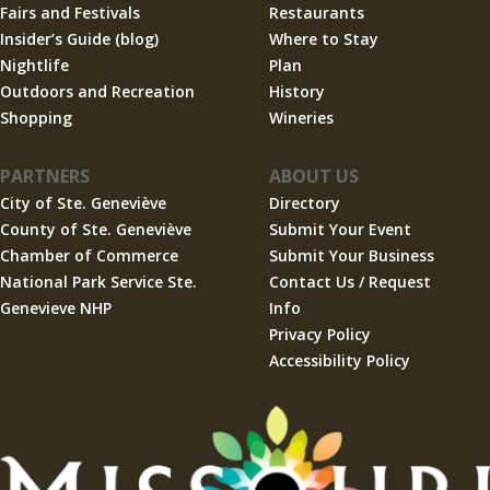
Fairs and Festivals
Restaurants
Insider’s Guide (blog)
Where to Stay
Nightlife
Plan
Outdoors and Recreation
History
Shopping
Wineries
PARTNERS
ABOUT US
City of Ste. Geneviève
Directory
County of Ste. Geneviève
Submit Your Event
Chamber of Commerce
Submit Your Business
National Park Service Ste.
Contact Us / Request
Genevieve NHP
Info
Privacy Policy
Accessibility Policy