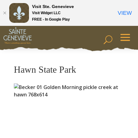
Visit Ste. Genevieve
VIEW
Visit Widget LLC
FREE - In Google Play
Hawn State Park
Previous
Next