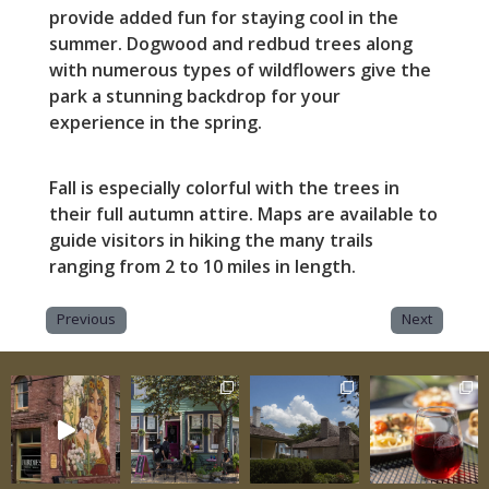
provide added fun for staying cool in the
summer. Dogwood and redbud trees along
with numerous types of wildflowers give the
park a stunning backdrop for your
experience in the spring.
Fall is especially colorful with the trees in
their full autumn attire. Maps are available to
guide visitors in hiking the many trails
ranging from 2 to 10 miles in length.
Previous
Next