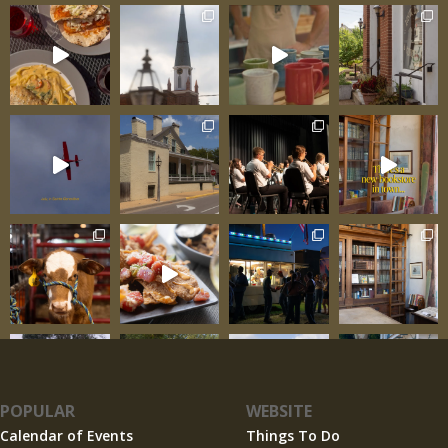
POPULAR
WEBSITE
Calendar of Events
Things To Do