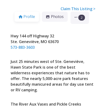
Claim This Listing >
Profile
Photos
2
Hwy 144 off Highway 32
Ste. Geneviève, MO 63670
573-883-3603
Just 25 minutes west of Ste. Geneviève,
Hawn State Park is one of the best
wilderness experiences that nature has to
offer. The nearly 5,000-acre park features
beautifully manicured areas for day use tent
or RV camping.
The River Aux Vases and Pickle Creeks