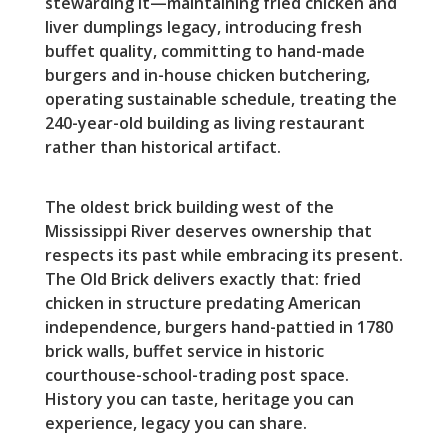
stewarding it—maintaining fried chicken and
liver dumplings legacy, introducing fresh
buffet quality, committing to hand-made
burgers and in-house chicken butchering,
operating sustainable schedule, treating the
240-year-old building as living restaurant
rather than historical artifact.
The oldest brick building west of the
Mississippi River deserves ownership that
respects its past while embracing its present.
The Old Brick delivers exactly that: fried
chicken in structure predating American
independence, burgers hand-pattied in 1780
brick walls, buffet service in historic
courthouse-school-trading post space.
History you can taste, heritage you can
experience, legacy you can share.