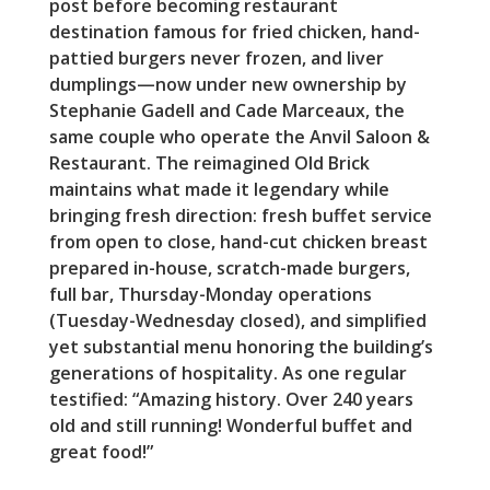
post before becoming restaurant
destination famous for fried chicken, hand-
pattied burgers never frozen, and liver
dumplings—now under new ownership by
Stephanie Gadell and Cade Marceaux, the
same couple who operate the Anvil Saloon &
Restaurant. The reimagined Old Brick
maintains what made it legendary while
bringing fresh direction: fresh buffet service
from open to close, hand-cut chicken breast
prepared in-house, scratch-made burgers,
full bar, Thursday-Monday operations
(Tuesday-Wednesday closed), and simplified
yet substantial menu honoring the building’s
generations of hospitality. As one regular
testified: “Amazing history. Over 240 years
old and still running! Wonderful buffet and
great food!”