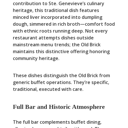
contribution to Ste. Genevieve’s culinary
heritage, this traditional dish features
minced liver incorporated into dumpling
dough, simmered in rich broth—comfort food
with ethnic roots running deep. Not every
restaurant attempts dishes outside
mainstream menu trends; the Old Brick
maintains this distinctive offering honoring
community heritage.
These dishes distinguish the Old Brick from
generic buffet operations. They’re specific,
traditional, executed with care.
Full Bar and Historic Atmosphere
The full bar complements buffet dining,