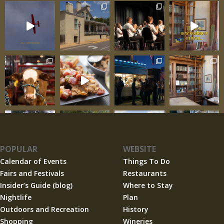
POPULAR
WEBSITE
Calendar of Events
Things To Do
Fairs and Festivals
Restaurants
Insider’s Guide (blog)
Where to Stay
Nightlife
Plan
Outdoors and Recreation
History
Shopping
Wineries