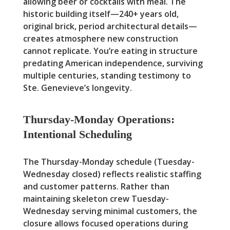
allowing beer or cocktails with meal. The
historic building itself—240+ years old,
original brick, period architectural details—
creates atmosphere new construction
cannot replicate. You’re eating in structure
predating American independence, surviving
multiple centuries, standing testimony to
Ste. Genevieve’s longevity.
Thursday-Monday Operations:
Intentional Scheduling
The Thursday-Monday schedule (Tuesday-
Wednesday closed) reflects realistic staffing
and customer patterns. Rather than
maintaining skeleton crew Tuesday-
Wednesday serving minimal customers, the
closure allows focused operations during