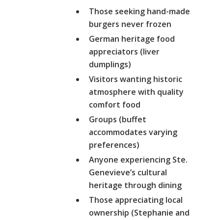
Those seeking hand-made
burgers never frozen
German heritage food
appreciators (liver
dumplings)
Visitors wanting historic
atmosphere with quality
comfort food
Groups (buffet
accommodates varying
preferences)
Anyone experiencing Ste.
Genevieve’s cultural
heritage through dining
Those appreciating local
ownership (Stephanie and