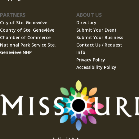
PARTNERS
ABOUT US
City of Ste. Geneviève
Directory
County of Ste. Geneviève
Submit Your Event
Chamber of Commerce
Submit Your Business
National Park Service Ste.
Contact Us / Request
Genevieve NHP
Info
Privacy Policy
Accessibility Policy