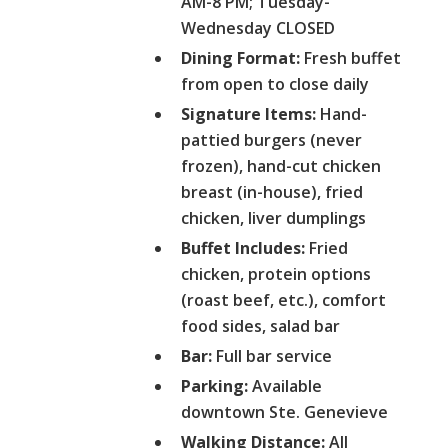
AM-8 PM; Tuesday-
Wednesday CLOSED
Dining Format:
Fresh buffet
from open to close daily
Signature Items:
Hand-
pattied burgers (never
frozen), hand-cut chicken
breast (in-house), fried
chicken, liver dumplings
Buffet Includes:
Fried
chicken, protein options
(roast beef, etc.), comfort
food sides, salad bar
Bar:
Full bar service
Parking:
Available
downtown Ste. Genevieve
Walking Distance:
All