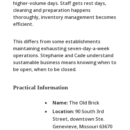
higher-volume days. Staff gets rest days,
cleaning and preparation happens
thoroughly, inventory management becomes
efficient.
This differs from some establishments
maintaining exhausting seven-day-a-week
operations. Stephanie and Cade understand
sustainable business means knowing when to
be open, when to be closed.
Practical Information
Name:
The Old Brick
Location:
90 South 3rd
Street, downtown Ste.
Genevieve, Missouri 63670