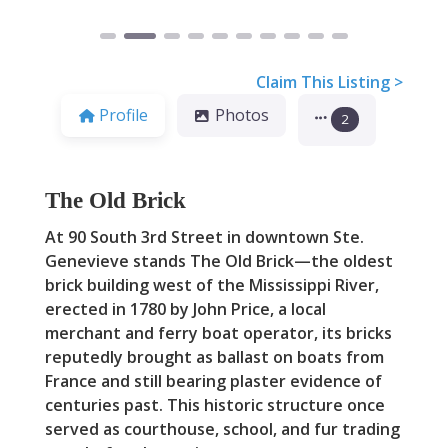
Claim This Listing >
Profile
Photos
2
The Old Brick
At 90 South 3rd Street in downtown Ste.
Genevieve stands The Old Brick—the oldest
brick building west of the Mississippi River,
erected in 1780 by John Price, a local
merchant and ferry boat operator, its bricks
reputedly brought as ballast on boats from
France and still bearing plaster evidence of
centuries past. This historic structure once
served as courthouse, school, and fur trading