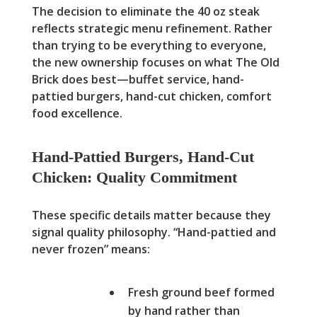
The decision to eliminate the 40 oz steak
reflects strategic menu refinement. Rather
than trying to be everything to everyone,
the new ownership focuses on what The Old
Brick does best—buffet service, hand-
pattied burgers, hand-cut chicken, comfort
food excellence.
Hand-Pattied Burgers, Hand-Cut
Chicken: Quality Commitment
These specific details matter because they
signal quality philosophy. “Hand-pattied and
never frozen” means:
Fresh ground beef formed
by hand rather than