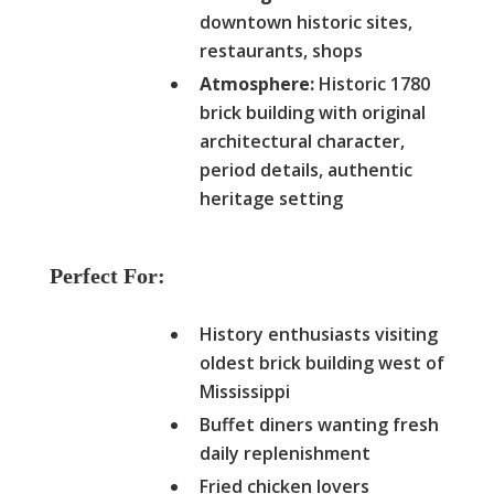
downtown historic sites,
restaurants, shops
Atmosphere:
Historic 1780
brick building with original
architectural character,
period details, authentic
heritage setting
Perfect For:
History enthusiasts visiting
oldest brick building west of
Mississippi
Buffet diners wanting fresh
daily replenishment
Fried chicken lovers