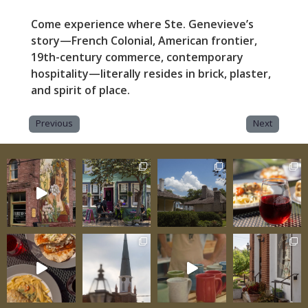
Come experience where Ste. Genevieve’s
story—French Colonial, American frontier,
19th-century commerce, contemporary
hospitality—literally resides in brick, plaster,
and spirit of place.
Previous
Next