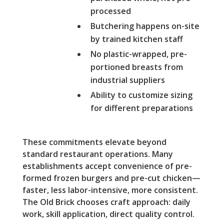
processed
Butchering happens on-site
by trained kitchen staff
No plastic-wrapped, pre-
portioned breasts from
industrial suppliers
Ability to customize sizing
for different preparations
These commitments elevate beyond
standard restaurant operations. Many
establishments accept convenience of pre-
formed frozen burgers and pre-cut chicken—
faster, less labor-intensive, more consistent.
The Old Brick chooses craft approach: daily
work, skill application, direct quality control.