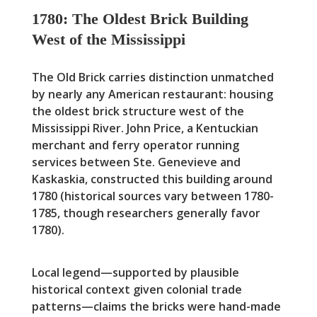
1780: The Oldest Brick Building
West of the Mississippi
The Old Brick carries distinction unmatched
by nearly any American restaurant: housing
the oldest brick structure west of the
Mississippi River. John Price, a Kentuckian
merchant and ferry operator running
services between Ste. Genevieve and
Kaskaskia, constructed this building around
1780 (historical sources vary between 1780-
1785, though researchers generally favor
1780).
Local legend—supported by plausible
historical context given colonial trade
patterns—claims the bricks were hand-made