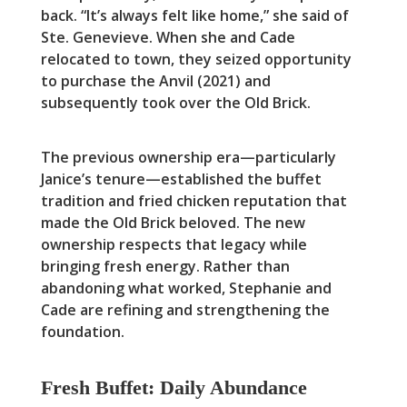
back. “It’s always felt like home,” she said of
Ste. Genevieve. When she and Cade
relocated to town, they seized opportunity
to purchase the Anvil (2021) and
subsequently took over the Old Brick.
The previous ownership era—particularly
Janice’s tenure—established the buffet
tradition and fried chicken reputation that
made the Old Brick beloved. The new
ownership respects that legacy while
bringing fresh energy. Rather than
abandoning what worked, Stephanie and
Cade are refining and strengthening the
foundation.
Fresh Buffet: Daily Abundance