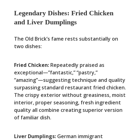
Legendary Dishes: Fried Chicken
and Liver Dumplings
The Old Brick’s fame rests substantially on
two dishes:
Fried Chicken:
Repeatedly praised as
exceptional—”fantastic,” “pastry,”
“amazing”—suggesting technique and quality
surpassing standard restaurant fried chicken.
The crispy exterior without greasiness, moist
interior, proper seasoning, fresh ingredient
quality all combine creating superior version
of familiar dish.
Liver Dumplings:
German immigrant