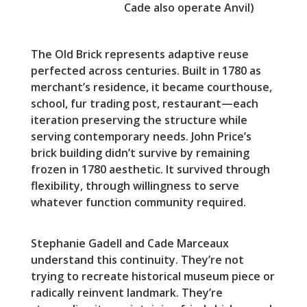
Cade also operate Anvil)
The Old Brick represents adaptive reuse
perfected across centuries. Built in 1780 as
merchant’s residence, it became courthouse,
school, fur trading post, restaurant—each
iteration preserving the structure while
serving contemporary needs. John Price’s
brick building didn’t survive by remaining
frozen in 1780 aesthetic. It survived through
flexibility, through willingness to serve
whatever function community required.
Stephanie Gadell and Cade Marceaux
understand this continuity. They’re not
trying to recreate historical museum piece or
radically reinvent landmark. They’re