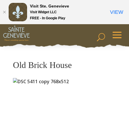
Visit Ste. Genevieve
VIEW
Visit Widget LLC
FREE - In Google Play
Old Brick House
Previous
Next