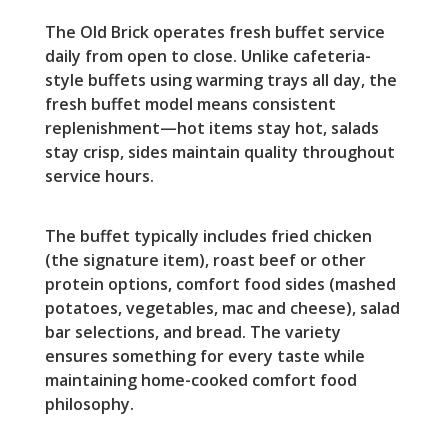
The Old Brick operates fresh buffet service
daily from open to close. Unlike cafeteria-
style buffets using warming trays all day, the
fresh buffet model means consistent
replenishment—hot items stay hot, salads
stay crisp, sides maintain quality throughout
service hours.
The buffet typically includes fried chicken
(the signature item), roast beef or other
protein options, comfort food sides (mashed
potatoes, vegetables, mac and cheese), salad
bar selections, and bread. The variety
ensures something for every taste while
maintaining home-cooked comfort food
philosophy.