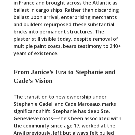
in France and brought across the Atlantic as
ballast in cargo ships. Rather than discarding
ballast upon arrival, enterprising merchants
and builders repurposed these substantial
bricks into permanent structures. The
plaster still visible today, despite removal of
multiple paint coats, bears testimony to 240+
years of existence.
From Janice’s Era to Stephanie and
Cade’s Vision
The transition to new ownership under
Stephanie Gadell and Cade Marceaux marks
significant shift. Stephanie has deep Ste.
Genevieve roots—she’s been associated with
the community since age 17, worked at the
Anvil previously, left but always felt pulled