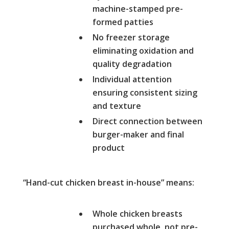
machine-stamped pre-
formed patties
No freezer storage
eliminating oxidation and
quality degradation
Individual attention
ensuring consistent sizing
and texture
Direct connection between
burger-maker and final
product
“Hand-cut chicken breast in-house” means:
Whole chicken breasts
purchased whole, not pre-