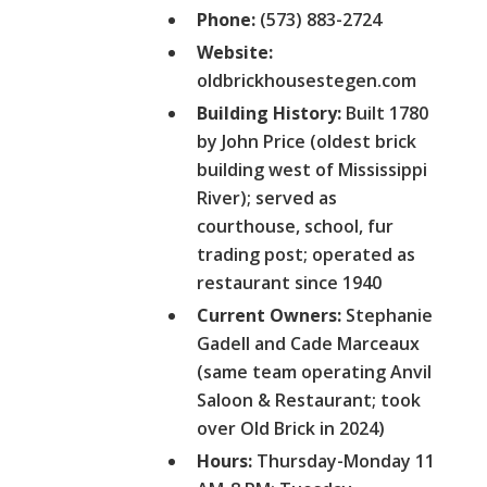
Phone:
(573) 883-2724
Website:
oldbrickhousestegen.com
Building History:
Built 1780
by John Price (oldest brick
building west of Mississippi
River); served as
courthouse, school, fur
trading post; operated as
restaurant since 1940
Current Owners:
Stephanie
Gadell and Cade Marceaux
(same team operating Anvil
Saloon & Restaurant; took
over Old Brick in 2024)
Hours:
Thursday-Monday 11