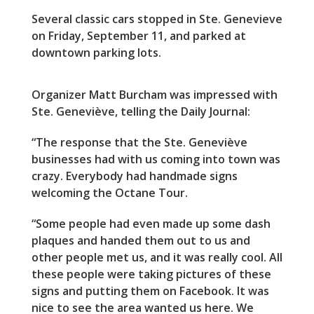
Several classic cars stopped in Ste. Genevieve
on Friday, September 11, and parked at
downtown parking lots.
Organizer Matt Burcham was impressed with
Ste. Geneviève, telling the Daily Journal:
“The response that the Ste. Geneviève
businesses had with us coming into town was
crazy. Everybody had handmade signs
welcoming the Octane Tour.
“Some people had even made up some dash
plaques and handed them out to us and
other people met us, and it was really cool. All
these people were taking pictures of these
signs and putting them on Facebook. It was
nice to see the area wanted us here. We