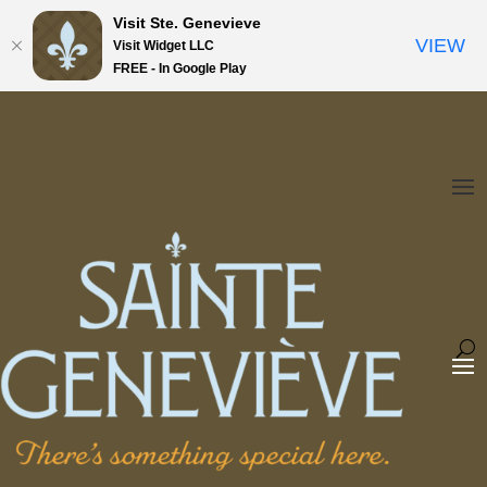
Visit Ste. Genevieve
VIEW
Visit Widget LLC
FREE - In Google Play