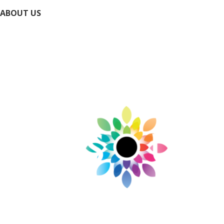
ABOUT US
Directory
Submit Your Event
Submit Your Business
Contact Us / Request Info
Privacy Policy
Accessibility Policy