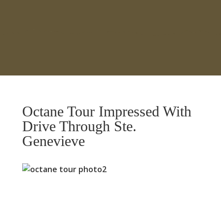
Octane Tour Impressed With
Drive Through Ste.
Genevieve
Previous
Next