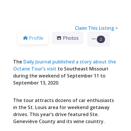
Claim This Listing >
Profile
Photos
2
The
Daily Journal published a story about the
Octane Tour’s visit
to Southeast Missouri
during the weekend of September 11 to
September 13, 2020.
The tour attracts dozens of car enthusiasts
in the St. Louis area for weekend getaway
drives. This year’s drive featured Ste.
Geneviève County and its wine country.