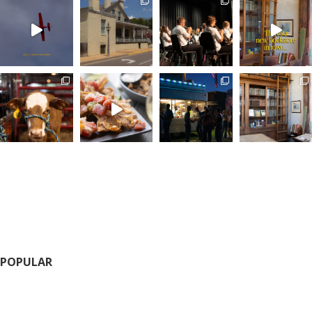
POPULAR
Calendar of Events
Fairs and Festivals