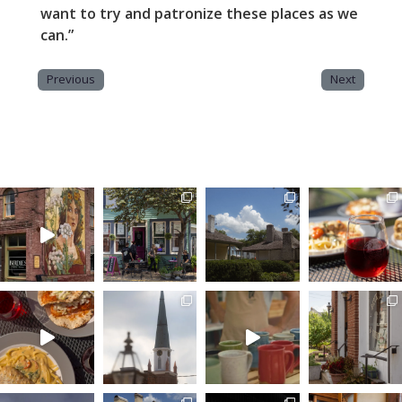
want to try and patronize these places as we
can.”
Previous
Next