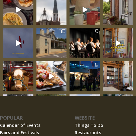
POPULAR
WEBSITE
Calendar of Events
Things To Do
Fairs and Festivals
Restaurants