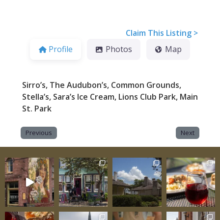
Claim This Listing >
Profile
Photos
Map
Sirro’s, The Audubon’s, Common Grounds,
Stella’s, Sara’s Ice Cream, Lions Club Park, Main
St. Park
Previous
Next