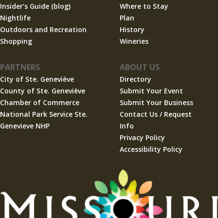
Insider’s Guide (blog)
Where to Stay
Nightlife
Plan
Outdoors and Recreation
History
Shopping
Wineries
PARTNERS
ABOUT US
City of Ste. Geneviève
Directory
County of Ste. Geneviève
Submit Your Event
Chamber of Commerce
Submit Your Business
National Park Service Ste.
Contact Us / Request
Genevieve NHP
Info
Privacy Policy
Accessibility Policy