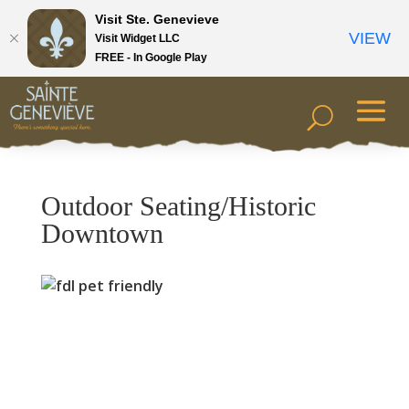
Visit Ste. Genevieve
VIEW
Visit Widget LLC
FREE - In Google Play
Outdoor Seating/Historic
Downtown
Previous
Next