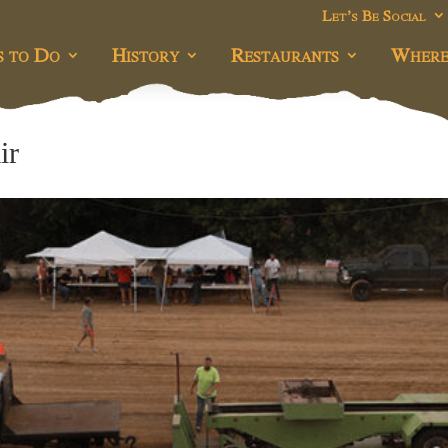
Let’s Be Social
s to Do
History
Restaurants
Where
ir