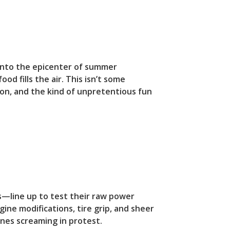
 into the epicenter of summer
od fills the air. This isn’t some
tion, and the kind of unpretentious fun
s—line up to test their raw power
ngine modifications, tire grip, and sheer
nes screaming in protest.