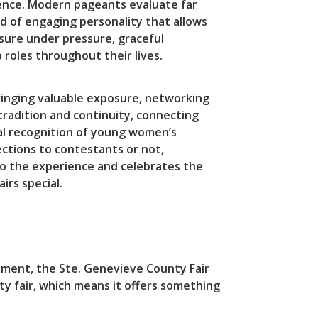
dence. Modern pageants evaluate far
d of engaging personality that allows
osure under pressure, graceful
roles throughout their lives.
bringing valuable exposure, networking
tradition and continuity, connecting
al recognition of young women’s
tions to contestants or not,
o the experience and celebrates the
rs special.
itement, the Ste. Genevieve County Fair
ty fair, which means it offers something