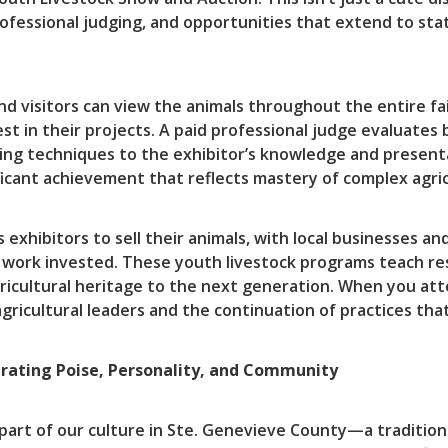
ofessional judging, and opportunities that extend to sta
and visitors can view the animals throughout the entire f
st in their projects. A paid professional judge evaluates
ng techniques to the exhibitor’s knowledge and presentat
icant achievement that reflects mastery of complex agricul
ws exhibitors to sell their animals, with local businesse
work invested. These youth livestock programs teach respo
agricultural heritage to the next generation. When you att
ricultural leaders and the continuation of practices that
rating Poise, Personality, and Community
 part of our culture in Ste. Genevieve County—a traditio