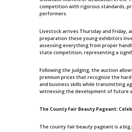
competition with rigorous standards, pr
performers.
Livestock arrives Thursday and Friday, 
preparation these young exhibitors inve
assessing everything from proper handli
state competition, representing a signif
Following the judging, the auction allo
premium prices that recognize the hard 
and business skills while transmitting 
witnessing the development of future ag
The County Fair Beauty Pageant: Celeb
The county fair beauty pageant is a big