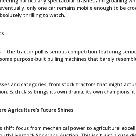
heering particularly spectacular crashes and groaning wh
 eventually, only one car remains mobile enough to be cro
bsolutely thrilling to watch.
cs
you—the tractor pull is serious competition featuring serio
 some purpose-built pulling machines that barely resem
asses and categories, from stock tractors that might actu
ion. Each class brings its own drama, its own champions, i
re Agriculture’s Future Shines
ds shift focus from mechanical power to agricultural exce
uth Livestock Show and Auction. This isn’t just a cute di