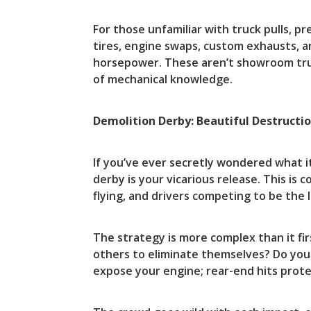
For those unfamiliar with truck pulls, 
tires, engine swaps, custom exhausts, a
horsepower. These aren’t showroom tru
of mechanical knowledge.
Demolition Derby: Beautiful Destructi
If you’ve ever secretly wondered what i
derby is your vicarious release. This is
flying, and drivers competing to be the la
The strategy is more complex than it fir
others to eliminate themselves? Do you
expose your engine; rear-end hits prote