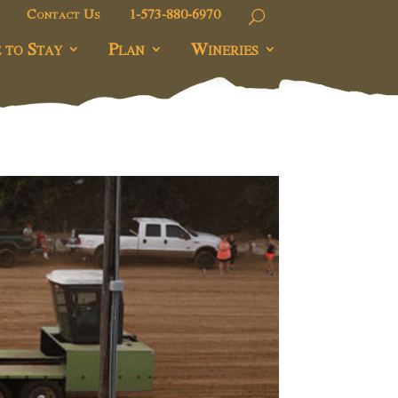
Contact Us
1-573-880-6970
 to Stay
Plan
Wineries