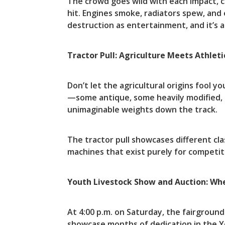
The crowd goes wild with each impact, c
hit. Engines smoke, radiators spew, and
destruction as entertainment, and it’s a
Tractor Pull: Agriculture Meets Athleti
Don’t let the agricultural origins fool 
—some antique, some heavily modified,
unimaginable weights down the track.
The tractor pull showcases different cl
machines that exist purely for competit
Youth Livestock Show and Auction: Whe
At 4:00 p.m. on Saturday, the fairgroun
showcase months of dedication in the Yo