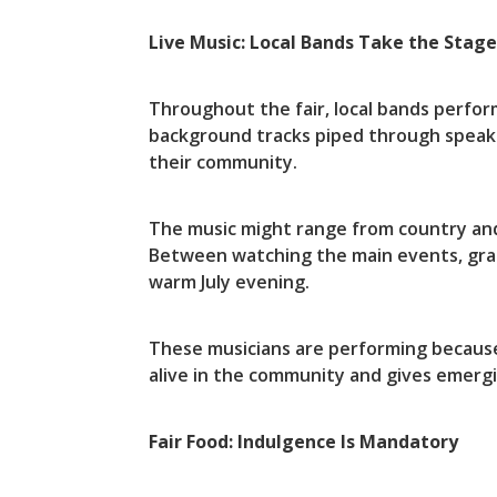
Live Music: Local Bands Take the Stag
Throughout the fair, local bands perfo
background tracks piped through speaker
their community.
The music might range from country and 
Between watching the main events, grab
warm July evening.
These musicians are performing because 
alive in the community and gives emerg
Fair Food: Indulgence Is Mandatory