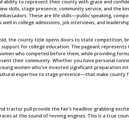
d ability to represent their county with grace and confi
ew skills, stage presence, community service, and the kin
ambassadors. These are life skills—public speaking, comp
ll in college admissions, job interviews, and leadership 
old, the county title opens doors to state competition, 
p support for college education. The pageant represents 
f women who competed before them, while providing form
esent their community. Whether you have personal connec
oung women who’ve invested significant preparation int
ultural expertise to stage presence—that make county fai
and tractor pull provide the fair’s headline-grabbing exc
aces at the sound of revving engines. This is a true coun