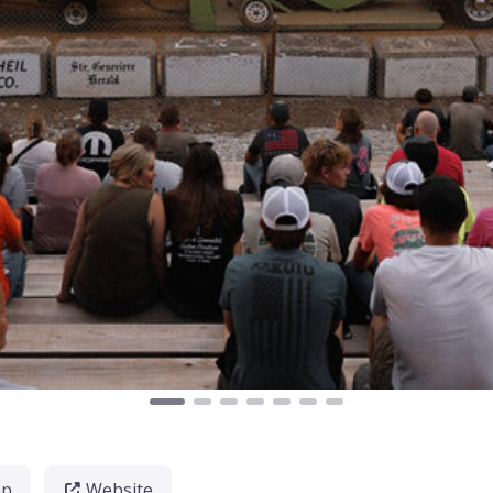
ap
Website