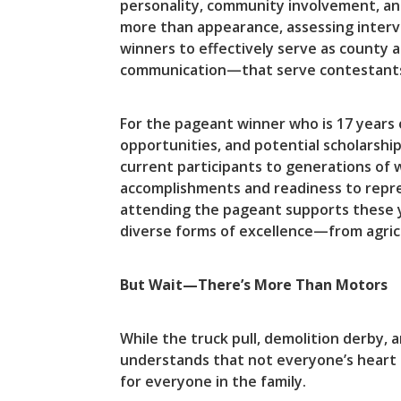
personality, community involvement, an
more than appearance, assessing intervi
winners to effectively serve as county 
communication—that serve contestants we
For the pageant winner who is 17 years 
opportunities, and potential scholarshi
current participants to generations o
accomplishments and readiness to repr
attending the pageant supports these y
diverse forms of excellence—from agric
But Wait—There’s More Than Motors
While the truck pull, demolition derby, 
understands that not everyone’s heart r
for everyone in the family.