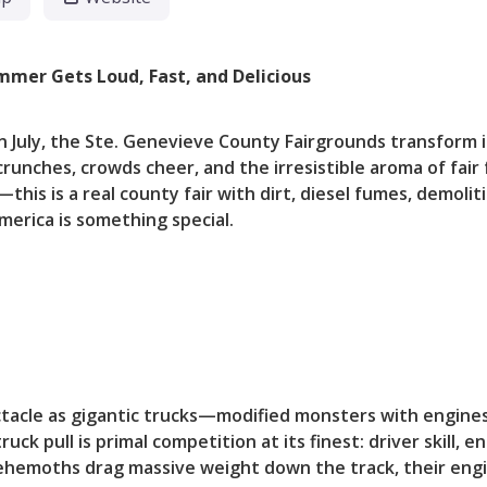
mmer Gets Loud, Fast, and Delicious
in July, the Ste. Genevieve County Fairgrounds transform
nches, crowds cheer, and the irresistible aroma of fair fo
this is a real county fair with dirt, diesel fumes, demoli
erica is something special.
tacle as gigantic trucks—modified monsters with engine
uck pull is primal competition at its finest: driver skill, e
behemoths drag massive weight down the track, their engi