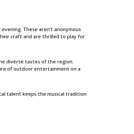
er evening. These aren’t anonymous
r craft and are thrilled to play for
he diverse tastes of the region.
sure of outdoor entertainment on a
al talent keeps the musical tradition