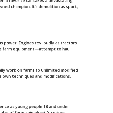
en a favorite car takes a devastating
wned champion. It’s demolition as sport,
us power. Engines rev loudly as tractors
ble farm equipment—attempt to haul
ally work on farms to unlimited modified
ts own techniques and modifications.
llence as young people 18 and under
splay of farm animals—it’s serious