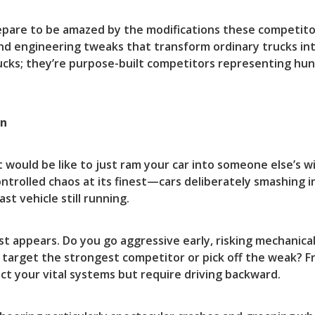
prepare to be amazed by the modifications these competi
nd engineering tweaks that transform ordinary trucks in
cks; they’re purpose-built competitors representing hun
on
t would be like to just ram your car into someone else’s
 controlled chaos at its finest—cars deliberately smashing 
st vehicle still running.
st appears. Do you go aggressive early, risking mechanical
 target the strongest competitor or pick off the weak? F
ct your vital systems but require driving backward.