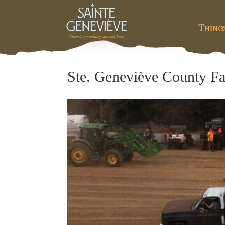
Thing
Ste. Geneviève County Fa