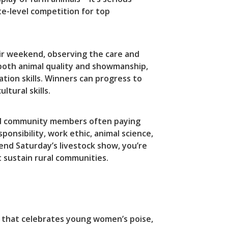
te-level competition for top
air weekend, observing the care and
 both animal quality and showmanship,
ion skills. Winners can progress to
tural skills.
s and community members often paying
nsibility, work ethic, animal science,
end Saturday’s livestock show, you’re
 sustain rural communities.
n that celebrates young women’s poise,