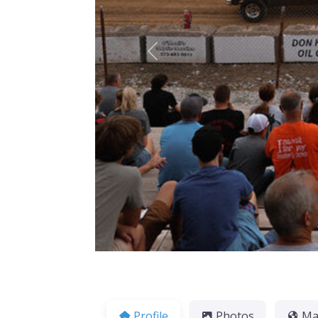
Previous
Profile
Photos
M