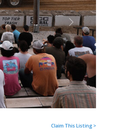
Next
Claim This Listing >