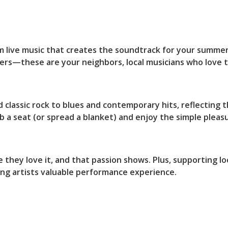
e
rm live music that creates the soundtrack for your summ
s—these are your neighbors, local musicians who love thei
classic rock to blues and contemporary hits, reflecting t
 a seat (or spread a blanket) and enjoy the simple plea
they love it, and that passion shows. Plus, supporting loc
ing artists valuable performance experience.