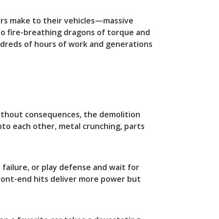
tors make to their vehicles—massive
to fire-breathing dragons of torque and
dreds of hours of work and generations
 without consequences, the demolition
into each other, metal crunching, parts
 failure, or play defense and wait for
ront-end hits deliver more power but