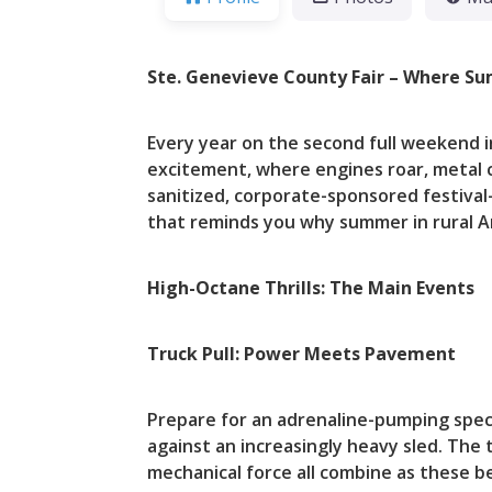
Ste. Genevieve County Fair – Where Su
Every year on the second full weekend 
excitement, where engines roar, metal cru
sanitized, corporate-sponsored festival—
that reminds you why summer in rural Am
High-Octane Thrills: The Main Events
Truck Pull: Power Meets Pavement
Prepare for an adrenaline-pumping spec
against an increasingly heavy sled. The tr
mechanical force all combine as these 