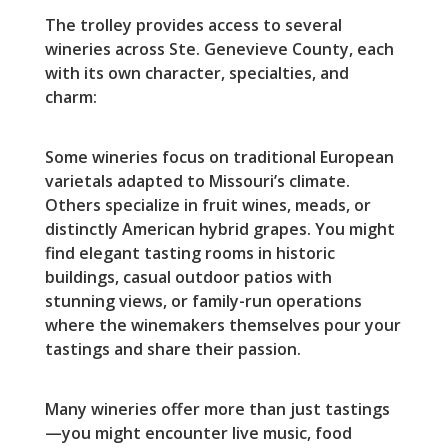
The trolley provides access to several
wineries across Ste. Genevieve County, each
with its own character, specialties, and
charm:
Some wineries focus on traditional European
varietals adapted to Missouri’s climate.
Others specialize in fruit wines, meads, or
distinctly American hybrid grapes. You might
find elegant tasting rooms in historic
buildings, casual outdoor patios with
stunning views, or family-run operations
where the winemakers themselves pour your
tastings and share their passion.
Many wineries offer more than just tastings
—you might encounter live music, food