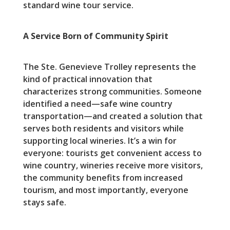
standard wine tour service.
A Service Born of Community Spirit
The Ste. Genevieve Trolley represents the
kind of practical innovation that
characterizes strong communities. Someone
identified a need—safe wine country
transportation—and created a solution that
serves both residents and visitors while
supporting local wineries. It’s a win for
everyone: tourists get convenient access to
wine country, wineries receive more visitors,
the community benefits from increased
tourism, and most importantly, everyone
stays safe.