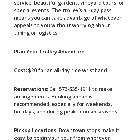
service, beautiful gardens, vineyard tours, or
special events. The trolley’s all-day pass
means you can take advantage of whatever
appeals to you without worrying about
timing or logistics.
Plan Your Trolley Adventure
Cost:
$20 for an all-day ride wristband
Reservations:
Call 573-535-1911 to make
arrangements. Booking ahead is
recommended, especially for weekends,
holidays, and during peak tourism seasons.
Pickup Locations:
Downtown stops make it
easy to begin your tour from wherever