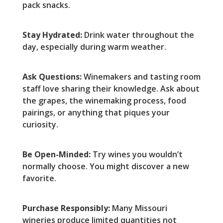
pack snacks.
Stay Hydrated:
Drink water throughout the
day, especially during warm weather.
Ask Questions:
Winemakers and tasting room
staff love sharing their knowledge. Ask about
the grapes, the winemaking process, food
pairings, or anything that piques your
curiosity.
Be Open-Minded:
Try wines you wouldn’t
normally choose. You might discover a new
favorite.
Purchase Responsibly:
Many Missouri
wineries produce limited quantities not