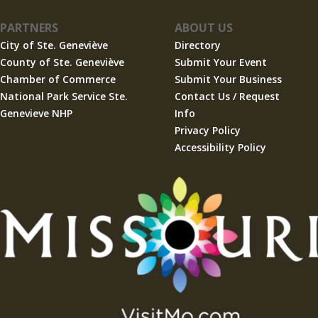
PARTNERS
ABOUT US
City of Ste. Geneviève
Directory
County of Ste. Geneviève
Submit Your Event
Chamber of Commerce
Submit Your Business
National Park Service Ste.
Contact Us / Request
Genevieve NHP
Info
Privacy Policy
Accessibility Policy