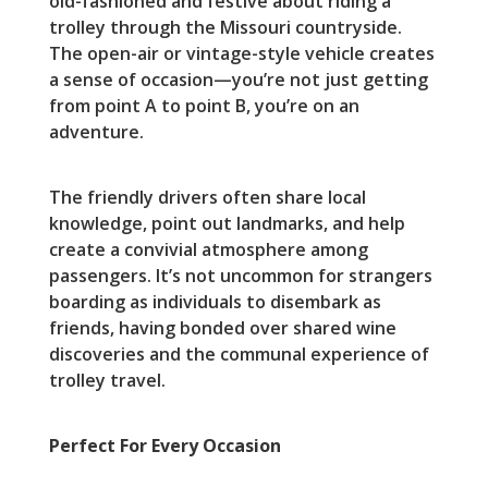
old-fashioned and festive about riding a
trolley through the Missouri countryside.
The open-air or vintage-style vehicle creates
a sense of occasion—you’re not just getting
from point A to point B, you’re on an
adventure.
The friendly drivers often share local
knowledge, point out landmarks, and help
create a convivial atmosphere among
passengers. It’s not uncommon for strangers
boarding as individuals to disembark as
friends, having bonded over shared wine
discoveries and the communal experience of
trolley travel.
Perfect For Every Occasion