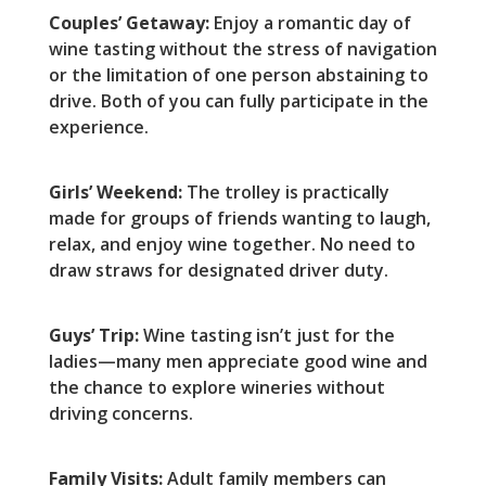
Couples’ Getaway:
Enjoy a romantic day of
wine tasting without the stress of navigation
or the limitation of one person abstaining to
drive. Both of you can fully participate in the
experience.
Girls’ Weekend:
The trolley is practically
made for groups of friends wanting to laugh,
relax, and enjoy wine together. No need to
draw straws for designated driver duty.
Guys’ Trip:
Wine tasting isn’t just for the
ladies—many men appreciate good wine and
the chance to explore wineries without
driving concerns.
Family Visits:
Adult family members can