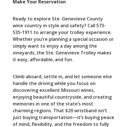
Make Your Reservation
Ready to explore Ste. Genevieve County
wine country in style and safety? Call 573-
535-1911 to arrange your trolley experience.
Whether you’re planning a special occasion or
simply want to enjoy a day among the
vineyards, the Ste. Genevieve Trolley makes
it easy, affordable, and fun.
Climb aboard, settle in, and let someone else
handle the driving while you focus on
discovering excellent Missouri wines,
enjoying beautiful countryside, and creating
memories in one of the state’s most
charming regions. That $20 wristband isn’t
just buying transportation—it’s buying peace
of mind, flexibility, and the freedom to fully