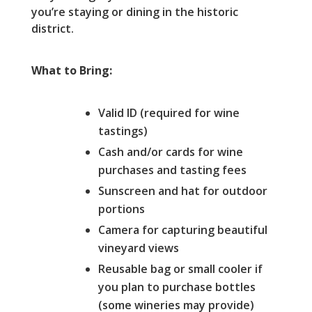
you’re staying or dining in the historic
district.
What to Bring:
Valid ID (required for wine
tastings)
Cash and/or cards for wine
purchases and tasting fees
Sunscreen and hat for outdoor
portions
Camera for capturing beautiful
vineyard views
Reusable bag or small cooler if
you plan to purchase bottles
(some wineries may provide)