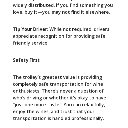
widely distributed. If you find something you
love, buy it—you may not find it elsewhere.
Tip Your Driver:
While not required, drivers
appreciate recognition for providing safe,
friendly service.
Safety First
The trolley’s greatest value is providing
completely safe transportation for wine
enthusiasts. There’s never a question of
who’s driving or whether it’s okay to have
“just one more taste.” You can relax fully,
enjoy the wines, and trust that your
transportation is handled professionally.