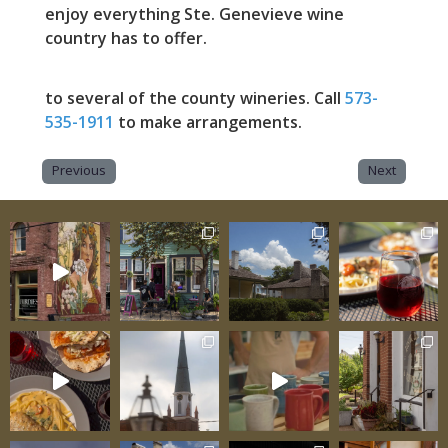
enjoy everything Ste. Genevieve wine
country has to offer.
to several of the county wineries. Call
573-
535-1911
to make arrangements.
Previous
Next