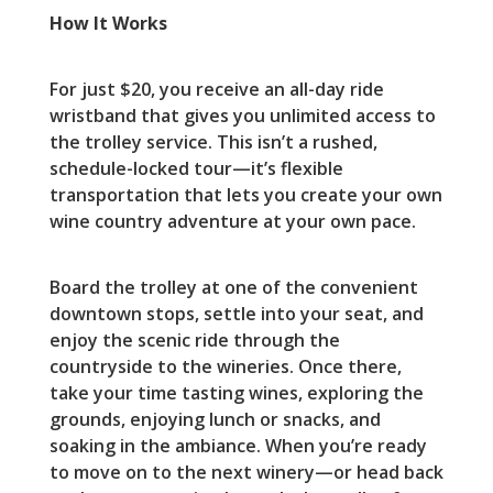
How It Works
For just $20, you receive an all-day ride
wristband that gives you unlimited access to
the trolley service. This isn’t a rushed,
schedule-locked tour—it’s flexible
transportation that lets you create your own
wine country adventure at your own pace.
Board the trolley at one of the convenient
downtown stops, settle into your seat, and
enjoy the scenic ride through the
countryside to the wineries. Once there,
take your time tasting wines, exploring the
grounds, enjoying lunch or snacks, and
soaking in the ambiance. When you’re ready
to move on to the next winery—or head back