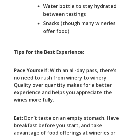
Water bottle to stay hydrated
between tastings
Snacks (though many wineries
offer food)
Tips for the Best Experience:
Pace Yourself:
With an all-day pass, there’s
no need to rush from winery to winery.
Quality over quantity makes for a better
experience and helps you appreciate the
wines more fully.
Eat:
Don’t taste on an empty stomach. Have
breakfast before you start, and take
advantage of food offerings at wineries or