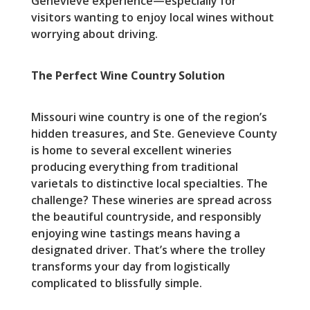
Genevieve experience—especially for
visitors wanting to enjoy local wines without
worrying about driving.
The Perfect Wine Country Solution
Missouri wine country is one of the region’s
hidden treasures, and Ste. Genevieve County
is home to several excellent wineries
producing everything from traditional
varietals to distinctive local specialties. The
challenge? These wineries are spread across
the beautiful countryside, and responsibly
enjoying wine tastings means having a
designated driver. That’s where the trolley
transforms your day from logistically
complicated to blissfully simple.