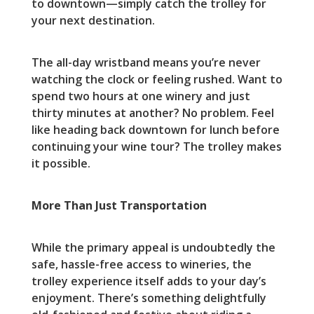
to downtown—simply catch the trolley for
your next destination.
The all-day wristband means you’re never
watching the clock or feeling rushed. Want to
spend two hours at one winery and just
thirty minutes at another? No problem. Feel
like heading back downtown for lunch before
continuing your wine tour? The trolley makes
it possible.
More Than Just Transportation
While the primary appeal is undoubtedly the
safe, hassle-free access to wineries, the
trolley experience itself adds to your day’s
enjoyment. There’s something delightfully