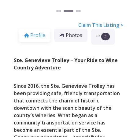
Claim This Listing >
Profile
Photos
2
Ste. Genevieve Trolley – Your Ride to Wine
Country Adventure
Since 2016, the Ste. Genevieve Trolley has
been providing safe, friendly transportation
that connects the charm of historic
downtown with the scenic beauty of the
county’s wineries. What began as a
community transportation service has
become an essential part of the Ste.