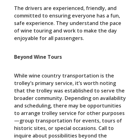
The drivers are experienced, friendly, and
committed to ensuring everyone has a fun,
safe experience. They understand the pace
of wine touring and work to make the day
enjoyable for all passengers.
Beyond Wine Tours
While wine country transportation is the
trolley’s primary service, it’s worth noting
that the trolley was established to serve the
broader community. Depending on availability
and scheduling, there may be opportunities
to arrange trolley service for other purposes
—group transportation for events, tours of
historic sites, or special occasions. Call to
inquire about possibilities beyond the