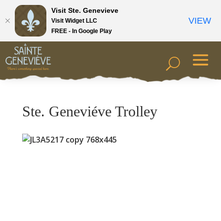
Visit Ste. Genevieve
VIEW
Visit Widget LLC
FREE - In Google Play
Ste. Geneviéve Trolley
Previous
Next