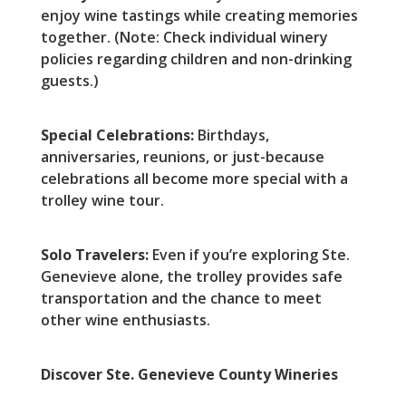
enjoy wine tastings while creating memories
together. (Note: Check individual winery
policies regarding children and non-drinking
guests.)
Special Celebrations:
Birthdays,
anniversaries, reunions, or just-because
celebrations all become more special with a
trolley wine tour.
Solo Travelers:
Even if you’re exploring Ste.
Genevieve alone, the trolley provides safe
transportation and the chance to meet
other wine enthusiasts.
Discover Ste. Genevieve County Wineries