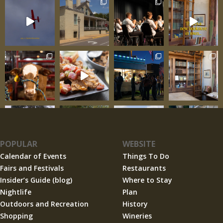
POPULAR
WEBSITE
Calendar of Events
Things To Do
Fairs and Festivals
Restaurants
Insider’s Guide (blog)
Where to Stay
Nightlife
Plan
Outdoors and Recreation
History
Shopping
Wineries