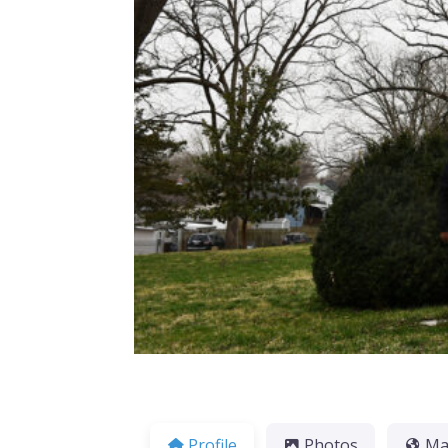
Previous
Profile
Photos
M