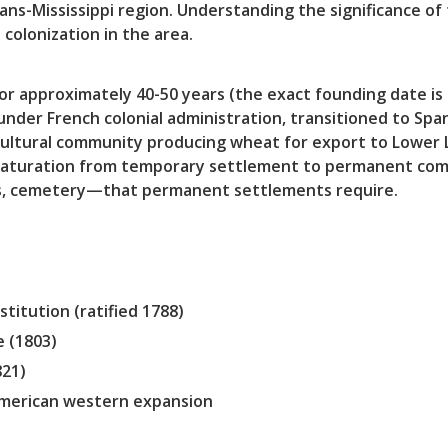
ans-Mississippi region. Understanding the significance of 
colonization in the area.
for approximately 40-50 years (the exact founding date i
nder French colonial administration, transitioned to Span
icultural community producing wheat for export to Lower L
maturation from temporary settlement to permanent com
s, cemetery—that permanent settlements require.
titution (ratified 1788)
e (1803)
821)
American western expansion