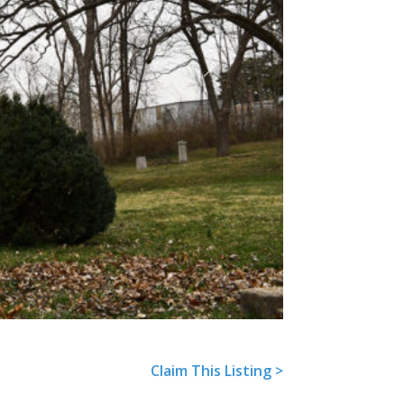
Next
Claim This Listing >