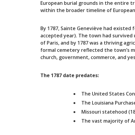
European burial grounds in the entire tr
within the broader timeline of European 
By 1787, Sainte Geneviève had existed 
accepted year). The town had survived u
of Paris, and by 1787 was a thriving agr
formal cemetery reflected the town’s 
church, government, commerce, and ye
The 1787 date predates:
The United States Cons
The Louisiana Purchas
Missouri statehood (1
The vast majority of 