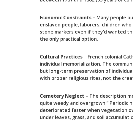
Economic Constraints
– Many people bur
enslaved people, laborers, children who
stone markers even if they’d wanted th
the only practical option.
Cultural Practices
– French colonial Cat
individual memorialization. The commun
but long-term preservation of individual
with proper religious rites, not the c
Cemetery Neglect
– The description me
quite weedy and overgrown.” Periodic 
deteriorated faster when vegetation ov
under leaves, grass, and soil accumulat