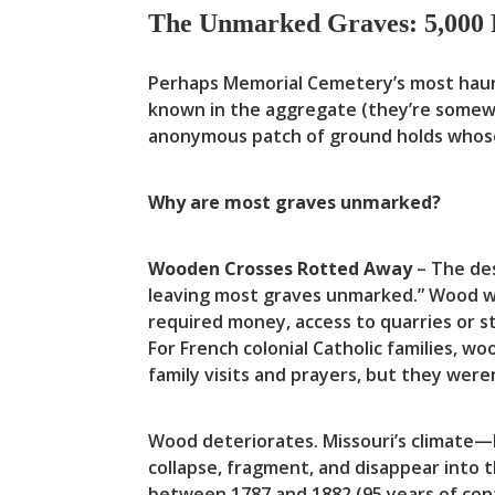
The Unmarked Graves: 5,000 
Perhaps Memorial Cemetery’s most haunt
known in the aggregate (they’re somewh
anonymous patch of ground holds whose
Why are most graves unmarked?
Wooden Crosses Rotted Away
– The des
leaving most graves unmarked.” Wood was
required money, access to quarries or 
For French colonial Catholic families, 
family visits and prayers, but they were
Wood deteriorates. Missouri’s climate
collapse, fragment, and disappear into t
between 1787 and 1882 (95 years of con