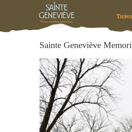
Thing
Sainte Geneviève Memoria