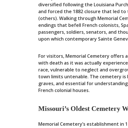
diversified following the Louisiana Pur
and forced the 1882 closure that led to
(others). Walking through Memorial Ceme
endings that befell French colonists, S
passengers, soldiers, senators, and th
upon which contemporary Sainte Genev
For visitors, Memorial Cemetery offers 
with death as it was actually experienc
race, vulnerable to neglect and overgr
town limits untenable. The cemetery is 
graves, and essential for understanding
French colonial houses.
Missouri’s Oldest Cemetery We
Memorial Cemetery’s establishment in 17