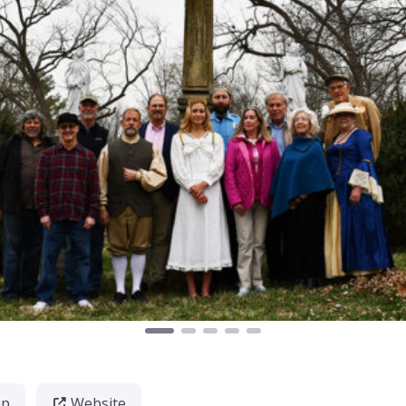
ap
Website