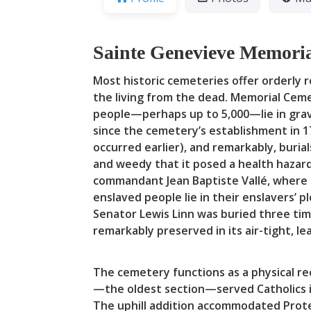
Sainte Genevieve Memoria
Most historic cemeteries offer orderly
the living from the dead. Memorial Ceme
people—perhaps up to 5,000—lie in grav
since the cemetery’s establishment in 1
occurred earlier), and remarkably, buri
and weedy that it posed a health hazard.
commandant Jean Baptiste Vallé, where Re
enslaved people lie in their enslavers’ 
Senator Lewis Linn was buried three ti
remarkably preserved in its air-tight, le
The cemetery functions as a physical re
—the oldest section—served Catholics i
The uphill addition accommodated Protes