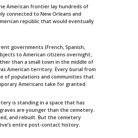
e American frontier lay hundreds of
ively connected to New Orleans and
American republic that would eventually
erent governments (French, Spanish,
bjects to American citizens overnight,
r than a small town in the middle of
s American territory. Every burial from
ce of populations and communities that
temporary Americans take for granted.
ery is standing in a space that has
 graves are younger than the cemetery.
ed, and rebuilt. But the cemetery
ève’s entire post-contact history.