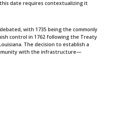
this date requires contextualizing it
s debated, with 1735 being the commonly
ish control in 1762 following the Treaty
ouisiana. The decision to establish a
munity with the infrastructure—