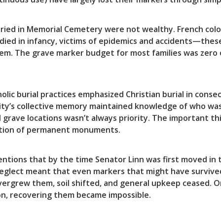
ied in Memorial Cemetery were not wealthy. French colon
 died in infancy, victims of epidemics and accidents—thes
em. The grave marker budget for most families was zero
holic burial practices emphasized Christian burial in co
ity’s collective memory maintained knowledge of who was
 grave locations wasn’t always priority. The important th
reation of permanent monuments.
ntions that by the time Senator Linn was first moved in
neglect meant that even markers that might have surviv
ergrew them, soil shifted, and general upkeep ceased. O
ion, recovering them became impossible.