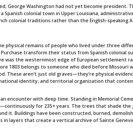
d, George Washington had not yet become president. Th
 a Spanish colonial town in Upper Louisiana, administrat
ench colonial traditions rather than the English-speaking 
he physical remains of people who lived under three diff
Purchase transform their status from Spanish colonial su
was the westernmost edge of European settlement rathe
fore 1803 belongs to someone who died before Missouri wa
od. These aren’t just old graves—they’re physical eviden
 national identity, and territorial organization that con
s an encounter with deep time. Standing in Memorial Cemet
—continuously for 235+ years. The trees that shade the
nd it. Buildings have been constructed, burned, demolish
s in layers that create a vertical archive of Sainte Genevi