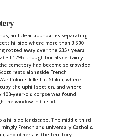
etery
nds, and clear boundaries separating
eets hillside where more than 3,500
ng rotted away over the 235+ years
ated 1796, though burials certainly
hen the cemetery had become so crowded
 Scott rests alongside French
ar Colonel killed at Shiloh, where
ccupy the uphill section, and where
y 100-year-old corpse was found
gh the window in the lid.
a hillside landscape. The middle third
ingly French and universally Catholic.
n, and others as the territory