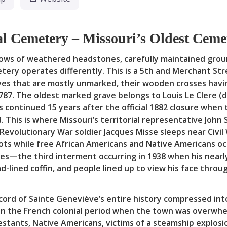
l Cemetery – Missouri’s Oldest Cem
 rows of weathered headstones, carefully maintained grou
tery operates differently. This is a 5th and Merchant Str
es that are mostly unmarked, their wooden crosses havi
787. The oldest marked grave belongs to Louis Le Clere (d
als continued 15 years after the official 1882 closure w
 This is where Missouri’s territorial representative John
volutionary War soldier Jacques Misse sleeps near Civil W
plots while free African Americans and Native Americans o
mes—the third interment occurring in 1938 when his nearl
ad-lined coffin, and people lined up to view his face throu
cord of Sainte Geneviève’s entire history compressed into 
n the French colonial period when the town was overwhelm
tants, Native Americans, victims of a steamship explosio