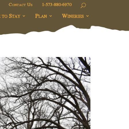
Contact Us
1-573-880-6970
 to Stay
Plan
Wineries