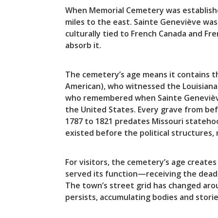
When Memorial Cemetery was establishe
miles to the east. Sainte Geneviève was
culturally tied to French Canada and Fr
absorb it.
The cemetery’s age means it contains t
American), who witnessed the Louisiana 
who remembered when Sainte Geneviève 
the United States. Every grave from be
1787 to 1821 predates Missouri stateho
existed before the political structures,
For visitors, the cemetery’s age create
served its function—receiving the dead
The town’s street grid has changed arou
persists, accumulating bodies and storie