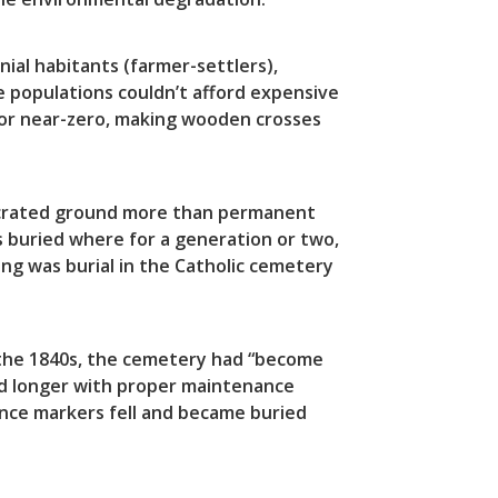
ial habitants (farmer-settlers),
e populations couldn’t afford expensive
 or near-zero, making wooden crosses
nsecrated ground more than permanent
 buried where for a generation or two,
ing was burial in the Catholic cemetery
 the 1840s, the cemetery had “become
ed longer with proper maintenance
nce markers fell and became buried