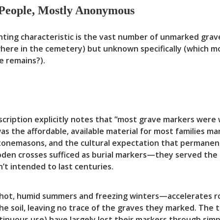
People, Mostly Anonymous
ing characteristic is the vast number of unmarked grav
ere in the cemetery) but unknown specifically (which m
 remains?).
cription explicitly notes that “most grave markers wer
 the affordable, available material for most families ma
stonemasons, and the cultural expectation that permanen
wooden crosses sufficed as burial markers—they served the
n’t intended to last centuries.
—hot, humid summers and freezing winters—accelerates ro
he soil, leaving no trace of the graves they marked. The 
tinuous use) have largely lost their markers through sim