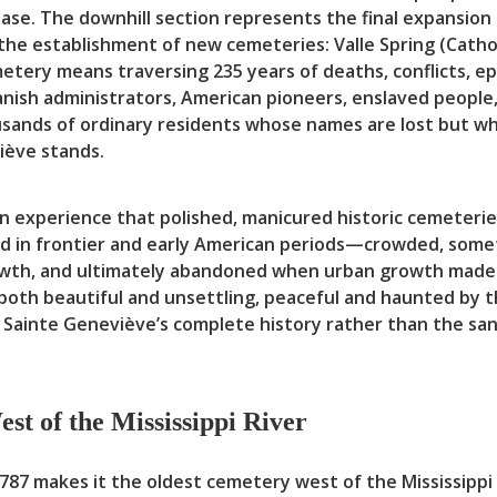
chase. The downhill section represents the final expansi
 the establishment of new cemeteries: Valle Spring (Cath
tery means traversing 235 years of deaths, conflicts, ep
panish administrators, American pioneers, enslaved peopl
ousands of ordinary residents whose names are lost but 
iève stands.
an experience that polished, manicured historic cemeteri
ed in frontier and early American periods—crowded, someti
owth, and ultimately abandoned when urban growth made 
both beautiful and unsettling, peaceful and haunted by t
 Sainte Geneviève’s complete history rather than the san
st of the Mississippi River
87 makes it the oldest cemetery west of the Mississippi R