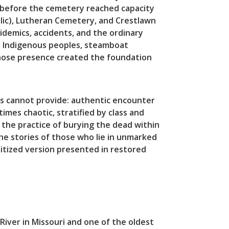
on before the cemetery reached capacity
olic), Lutheran Cemetery, and Crestlawn
idemics, accidents, and the ordinary
e, Indigenous peoples, steamboat
whose presence created the foundation
es cannot provide: authentic encounter
mes chaotic, stratified by class and
the practice of burying the dead within
he stories of those who lie in unmarked
itized version presented in restored
iver in Missouri and one of the oldest