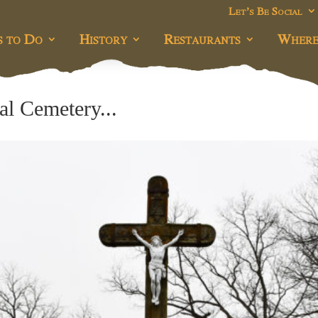
Let’s Be Social
s to Do
History
Restaurants
Where
l Cemetery...