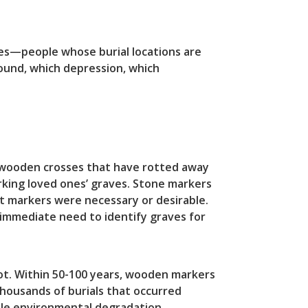
es—people whose burial locations are
ound, which depression, which
e wooden crosses that have rotted away
rking loved ones’ graves. Stone markers
t markers were necessary or desirable.
 immediate need to identify graves for
t. Within 50-100 years, wooden markers
thousands of burials that occurred
ple environmental degradation.