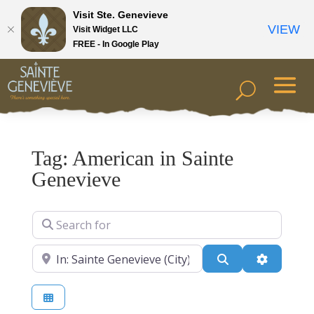
Visit Ste. Genevieve
VIEW
Visit Widget LLC
FREE - In Google Play
Tag: American in Sainte
Genevieve
Search for
Near
Search
Advanced