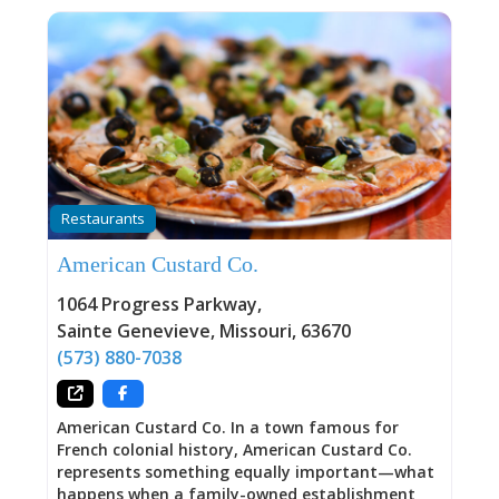
Restaurants
American Custard Co.
1064 Progress Parkway
,
Sainte Genevieve
,
Missouri
,
63670
(573) 880-7038
American Custard Co. In a town famous for
French colonial history, American Custard Co.
represents something equally important—what
happens when a family-owned establishment