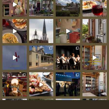
should be. This is Ste. Genevieve’s testament to
community commitment: a family working their
tale off serving fresh-cooked food reflecting care
that can’t be systematized or franchised. Family
Ownership: Work Ethic Visible in Every Detail
American