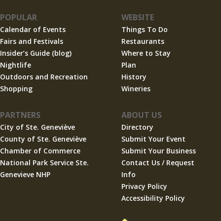
POPULAR
WEBSITE
Calendar of Events
Things To Do
Fairs and Festivals
Restaurants
Insider’s Guide (blog)
Where to Stay
Nightlife
Plan
Outdoors and Recreation
History
Shopping
Wineries
PARTNERS
ABOUT US
City of Ste. Geneviève
Directory
County of Ste. Geneviève
Submit Your Event
Chamber of Commerce
Submit Your Business
National Park Service Ste.
Contact Us / Request
Genevieve NHP
Info
Privacy Policy
Accessibility Policy