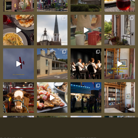
tale off serving fresh-cooked food reflecting care
that can’t be systematized or franchised. Family
Ownership: Work Ethic Visible in Every Detail
American