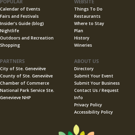
POPULAR
WEBSITE
Calendar of Events
Things To Do
Fairs and Festivals
Restaurants
Insider’s Guide (blog)
Where to Stay
Nightlife
Plan
Outdoors and Recreation
History
Shopping
Wineries
PARTNERS
ABOUT US
City of Ste. Geneviève
Directory
County of Ste. Geneviève
Submit Your Event
Chamber of Commerce
Submit Your Business
National Park Service Ste.
Contact Us / Request
Genevieve NHP
Info
Privacy Policy
Accessibility Policy