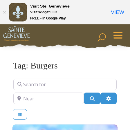
Visit Ste. Genevieve
VIEW
Visit Widget LLC
FREE - In Google Play
Tag: Burgers
Search for
Near
Search
Advanced