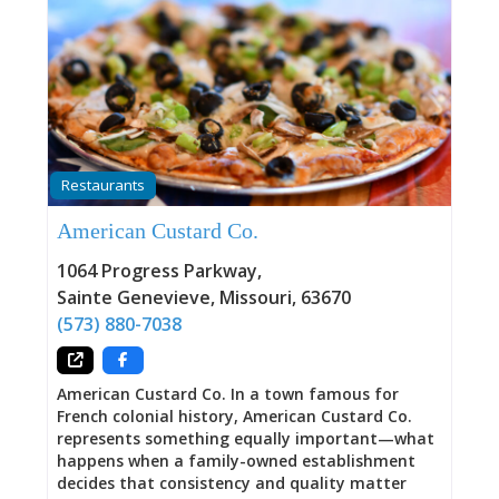
Restaurants
American Custard Co.
1064 Progress Parkway
,
Sainte Genevieve
,
Missouri
,
63670
(573) 880-7038
American Custard Co. In a town famous for
French colonial history, American Custard Co.
represents something equally important—what
happens when a family-owned establishment
decides that consistency and quality matter