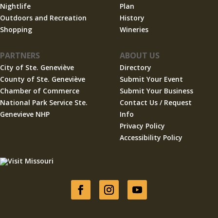
Nightlife
Plan
Outdoors and Recreation
History
Shopping
Wineries
PARTNERS
ABOUT US
City of Ste. Geneviève
Directory
County of Ste. Geneviève
Submit Your Event
Chamber of Commerce
Submit Your Business
National Park Service Ste.
Contact Us / Request
Genevieve NHP
Info
Privacy Policy
Accessibility Policy