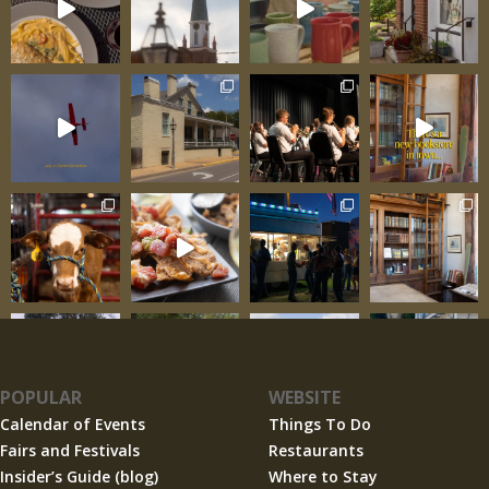
POPULAR
WEBSITE
Calendar of Events
Things To Do
Fairs and Festivals
Restaurants
Insider’s Guide (blog)
Where to Stay