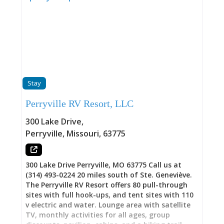
Stay
Perryville RV Resort, LLC
300 Lake Drive
,
Perryville
,
Missouri
,
63775
300 Lake Drive Perryville, MO 63775 Call us at
(314) 493-0224 20 miles south of Ste. Geneviève.
The Perryville RV Resort offers 80 pull-through
sites with full hook-ups, and tent sites with 110
v electric and water. Lounge area with satellite
TV, monthly activities for all ages, group