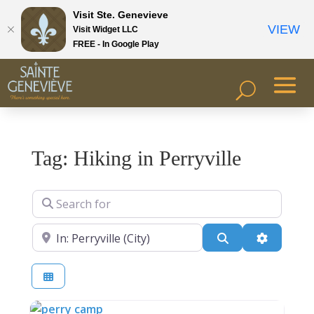
Visit Ste. Genevieve
VIEW
Visit Widget LLC
FREE - In Google Play
Tag: Hiking in Perryville
Search for
Near
Search
Advanced