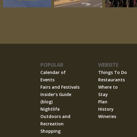
POPULAR
WEBSITE
Calendar of
Things To Do
Events
Restaurants
Fairs and Festivals
Where to
Insider’s Guide
Stay
(blog)
Plan
Nightlife
History
Outdoors and
Wineries
Recreation
Shopping