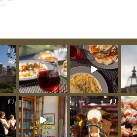
nce.
lder
s the
 even as
:
When
he built
ire. His
but
y the
hreading
souri
moving
rs. His
oss the
larger
is
chant