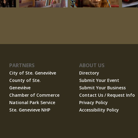
PARTNERS
ABOUT US
City of Ste. Geneviève
Directory
County of Ste.
Submit Your Event
Geneviève
Submit Your Business
Chamber of Commerce
Contact Us / Request Info
National Park Service
Privacy Policy
Ste. Genevieve NHP
Accessibility Policy