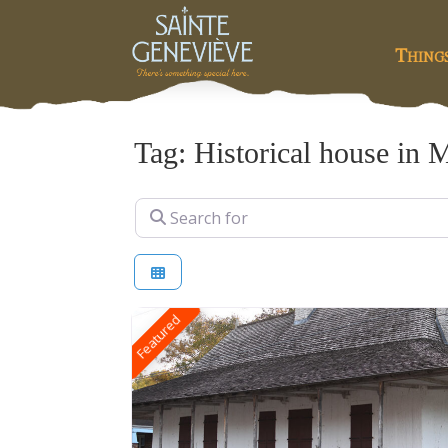
Thing
Tag: Historical house in 
Search for
Featured