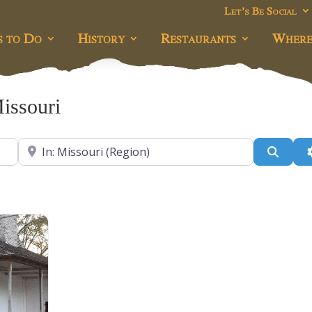
Let’s Be Social
s to Do
History
Restaurants
Where
Missouri
Near
Searc