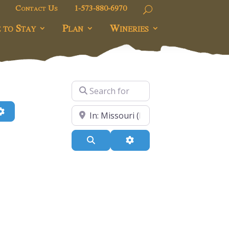
Contact Us
1-573-880-6970
 to Stay
Plan
Wineries
Search for
h
Advanced Filters
Near
Search
Advanced Filters