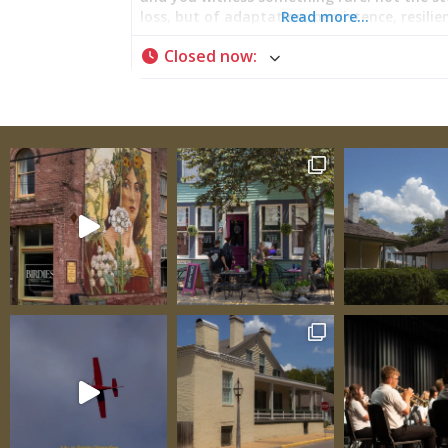
loss, but of adaptation, persistence, resilie
Read more…
Here, beneath timber framed in methods o
Closed now
:
than the nation that would claim them, lie
story of a people who refused to disappear
their world transformed. The Bolduc House
Prosperity Built on Wilderness Commerce 
Louis Bolduc raised timber skyward in 1788, 
from knowledge accumulated across an emp
fortune did not rest in a single enterprise 
rippled outward through channels carved b
Mississippi herself—fur trading networks t
into wilderness, lead mines carved from Mis
earth, crops grown in colonial soil, goods 
between New Orleans and northbound trade
business networks didn’t simply stretch acr
frontier; they wove Ste. Genevieve into the 
fabric of colonial commerce, connecting th
frontier outpost to power centers and mer
houses