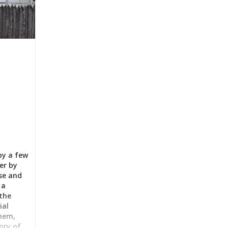
by a few
er by
use and
 a
the
ial
them,
ory of