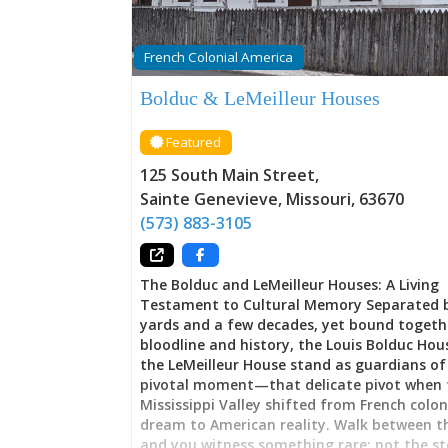
French Colonial America
Bolduc & LeMeilleur Houses
Featured
125 South Main Street
,
Sainte Genevieve
,
Missouri
,
63670
(573) 883-3105
The Bolduc and LeMeilleur Houses: A Living
Testament to Cultural Memory Separated 
yards and a few decades, yet bound togeth
bloodline and history, the Louis Bolduc Ho
the LeMeilleur House stand as guardians of
pivotal moment—that delicate pivot when 
Mississippi Valley shifted from French colon
dream to American reality. Walk between 
and you witness something rare: not the st