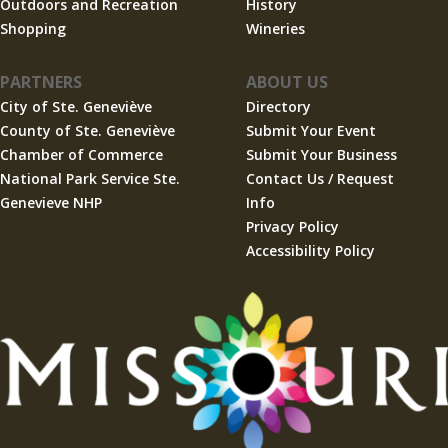
Outdoors and Recreation
History
Shopping
Wineries
PARTNERS
ABOUT US
City of Ste. Geneviève
Directory
County of Ste. Geneviève
Submit Your Event
Chamber of Commerce
Submit Your Business
National Park Service Ste.
Contact Us / Request
Genevieve NHP
Info
Privacy Policy
Accessibility Policy