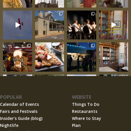
POPULAR
WEBSITE
Calendar of Events
Things To Do
Fairs and Festivals
Restaurants
Insider’s Guide (blog)
Where to Stay
Nightlife
Plan