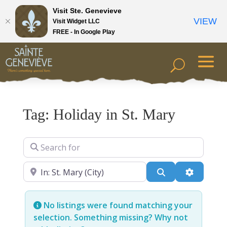
Visit Ste. Genevieve
VIEW
Visit Widget LLC
FREE - In Google Play
Tag: Holiday in St. Mary
Search for
Near
Search
Advanced
No listings were found matching your
selection. Something missing? Why not