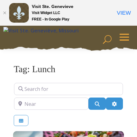
Visit Ste. Genevieve
VIEW
Visit Widget LLC
FREE - In Google Play
Tag: Lunch
Search for
Near
Search
Advanced