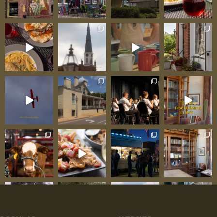
volume or marketing but through genuine
excellence: pretzel bun creations that have
achieved near-legendary status among regulars
—soft, slightly chewy rolls providing ideal vessels