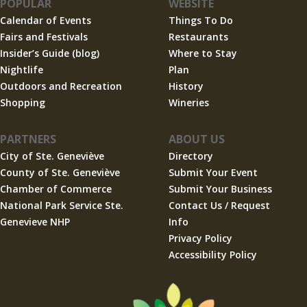
POPULAR
WEBSITE
Calendar of Events
Things To Do
Fairs and Festivals
Restaurants
Insider’s Guide (blog)
Where to Stay
Nightlife
Plan
Outdoors and Recreation
History
Shopping
Wineries
PARTNERS
ABOUT US
City of Ste. Geneviève
Directory
County of Ste. Geneviève
Submit Your Event
Chamber of Commerce
Submit Your Business
National Park Service Ste.
Contact Us / Request
Genevieve NHP
Info
Privacy Policy
Accessibility Policy