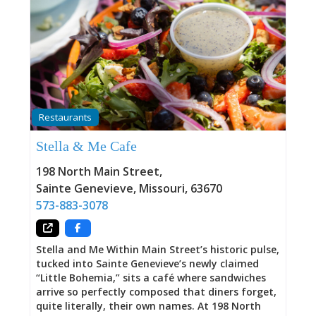
Restaurants
Stella & Me Cafe
198 North Main Street
,
Sainte Genevieve
,
Missouri
,
63670
573-883-3078
Stella and Me Within Main Street’s historic pulse,
tucked into Sainte Genevieve’s newly claimed
“Little Bohemia,” sits a café where sandwiches
arrive so perfectly composed that diners forget,
quite literally, their own names. At 198 North