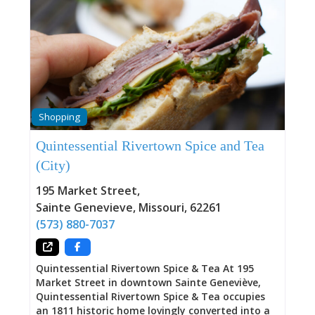
Shopping
Quintessential Rivertown Spice and Tea
(City)
195 Market Street
,
Sainte Genevieve
,
Missouri
,
62261
(573) 880-7037
Quintessential Rivertown Spice & Tea At 195
Market Street in downtown Sainte Geneviève,
Quintessential Rivertown Spice & Tea occupies
an 1811 historic home lovingly converted into a