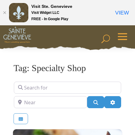
Visit Ste. Genevieve
VIEW
Visit Widget LLC
FREE - In Google Play
Tag: Specialty Shop
Search for
Near
Search
Advanced