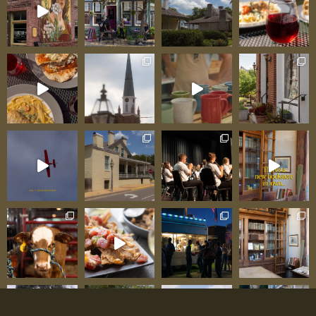
cups of perfectly brewed tea and plates of
beautifully presented food. As one regular
testifies: “Finally, a place where tea is treated
with the respect it deserves—proper
temperatures, real varieties, and service that
understands what afternoon tea