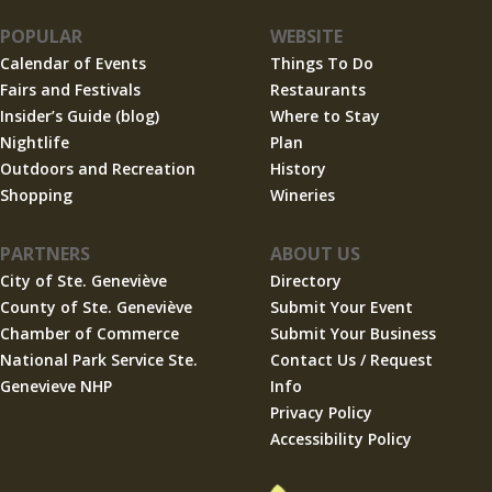
POPULAR
WEBSITE
Calendar of Events
Things To Do
Fairs and Festivals
Restaurants
Insider’s Guide (blog)
Where to Stay
Nightlife
Plan
Outdoors and Recreation
History
Shopping
Wineries
PARTNERS
ABOUT US
City of Ste. Geneviève
Directory
County of Ste. Geneviève
Submit Your Event
Chamber of Commerce
Submit Your Business
National Park Service Ste.
Contact Us / Request
Genevieve NHP
Info
Privacy Policy
Accessibility Policy