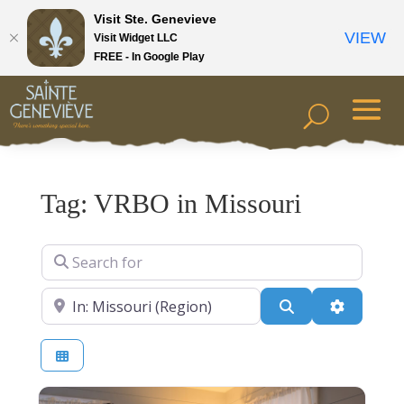
Visit Ste. Genevieve
VIEW
Visit Widget LLC
FREE - In Google Play
Tag: VRBO in Missouri
Search for
Near
Search
Advanced