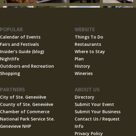
POPULAR
WEBSITE
Calendar of Events
Things To Do
Fairs and Festivals
Restaurants
Insider’s Guide (blog)
Where to Stay
Nightlife
Plan
Outdoors and Recreation
History
Shopping
Wineries
PARTNERS
ABOUT US
City of Ste. Geneviève
Directory
County of Ste. Geneviève
Submit Your Event
Chamber of Commerce
Submit Your Business
National Park Service Ste.
Contact Us / Request
Genevieve NHP
Info
Privacy Policy