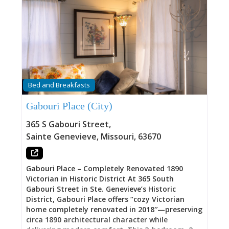
Bed and Breakfasts
Gabouri Place (City)
365 S Gabouri Street
,
Sainte Genevieve
,
Missouri
,
63670
Gabouri Place – Completely Renovated 1890
Victorian in Historic District At 365 South
Gabouri Street in Ste. Genevieve’s Historic
District, Gabouri Place offers “cozy Victorian
home completely renovated in 2018″—preserving
circa 1890 architectural character while