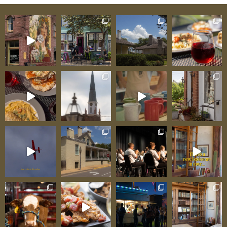
experience! It was so neat to see a silo haus!”
The Silo Farm Haus delivers exactly what its
name promises—agricultural authenticity, wine
country proximity, and immersive farm
experience impossible to find elsewhere. From
Grain Silo to Luxury Retreat: The Conversion
Story The Silo Farm Haus began as what it
literally is: a grain silo