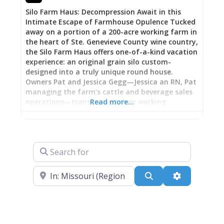
Ste. Genevieve tourism office for assistance.
Silo Farm Haus: Decompression Await in this
Intimate Escape of Farmhouse Opulence Tucked
away on a portion of a 200-acre working farm in
the heart of Ste. Genevieve County wine country,
the Silo Farm Haus offers one-of-a-kind vacation
experience: an original grain silo custom-
designed into a truly unique round house.
Owners Pat and Jessica Gegg—Jessica an RN, Pat
managing the farm’s cattle and beverage sales
operations—transformed their working
Read more…
agricultural property into compelling retreat
just minutes from nine local wineries and
breweries, an award-winning restaurant, and
endless outdoor recreation. The 800-square-foot
Search for
renovation boasts nearly-perfect guest reviews
(126 of 127 five-star ratings), creating escape
Near
where you wake to rolling hills and water quarry
Search
Advanced Fi
views from the porch, spend days exploring wine
country, and return to a completely stocked
home-away-from-home complete with full
kitchen, cozy living spaces, and fire pit. One
recent guest raved: “Such a fun property and