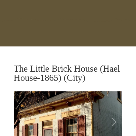
The Little Brick House (Hael
House-1865) (City)
Previous
Next