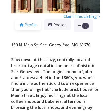
Claim This Listing >
Profile
Photos
2
159 N. Main St. Ste. Geneviève, MO 63670
Slow down at this cozy, centrally-located
brick cottage rental in the heart of historic
Ste. Genevieve. The original home of John
and Francesca Hael in the 1860’s, you won’t
find a more authentic old town experience
than you will get at “the little brick house” on
Main Street. Enjoy mornings at the local
coffee shops and bakeries, afternoons
browsing the local shops, and evenings by