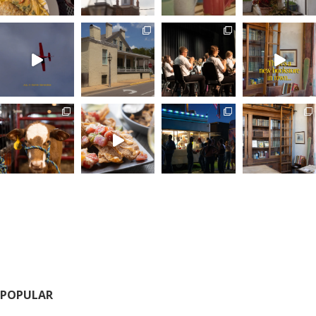
POPULAR
Calendar of Events