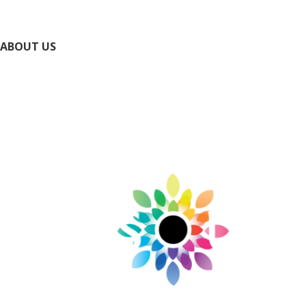
National Park Service Ste. Genevieve NHP
ABOUT US
Directory
Submit Your Event
Submit Your Business
Contact Us / Request Info
Privacy Policy
Accessibility Policy