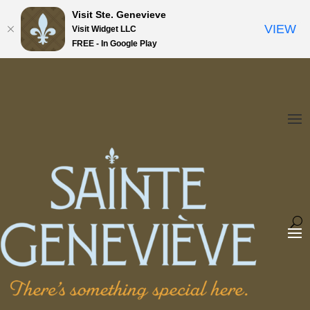
Visit Ste. Genevieve
VIEW
Visit Widget LLC
FREE - In Google Play