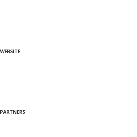
Fairs and Festivals
Insider’s Guide (blog)
Nightlife
Outdoors and Recreation
Shopping
WEBSITE
Things To Do
Restaurants
Where to Stay
Plan
History
Wineries
PARTNERS
City of Ste. Geneviève
County of Ste. Geneviève
Chamber of Commerce