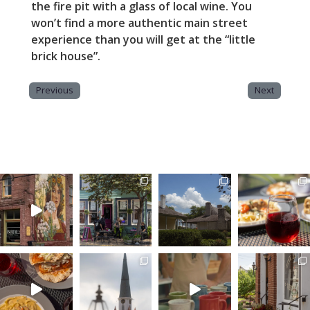
the fire pit with a glass of local wine. You
won’t find a more authentic main street
experience than you will get at the “little
brick house”.
Previous
Next