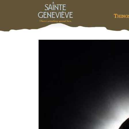
Thing