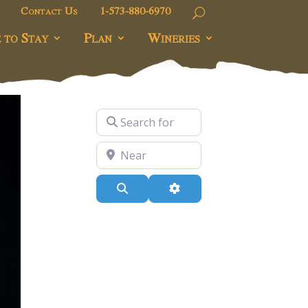
Contact Us
1-573-880-6970
 to Stay
Plan
Wineries
Search for
Near
Search
Advanced Filters