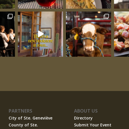
PARTNERS
ABOUT US
City of Ste. Geneviève
Directory
County of Ste.
Submit Your Event