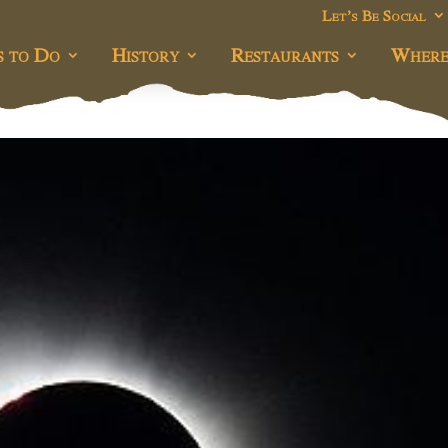
Let’s Be Social
s to Do
History
Restaurants
Where