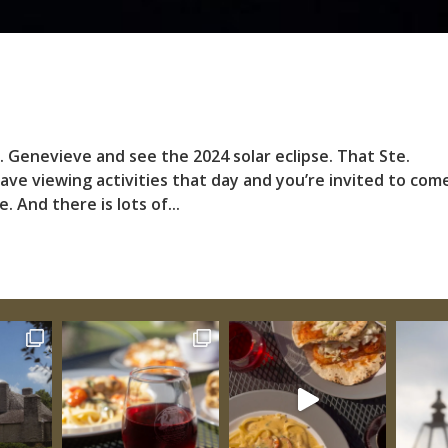
e. Genevieve and see the 2024 solar eclipse. That Ste.
have viewing activities that day and you’re invited to com
 And there is lots of...