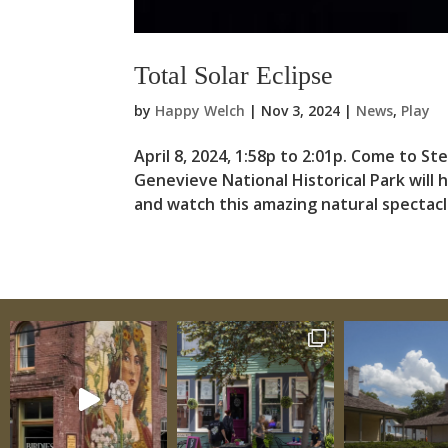
Total Solar Eclipse
by
Happy Welch
|
Nov 3, 2024
|
News
,
Play
April 8, 2024, 1:58p to 2:01p. Come to St
Genevieve National Historical Park will 
and watch this amazing natural spectacle.