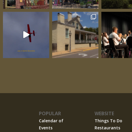
POPULAR
WEBSITE
Calendar of
Things To Do
Events
Restaurants