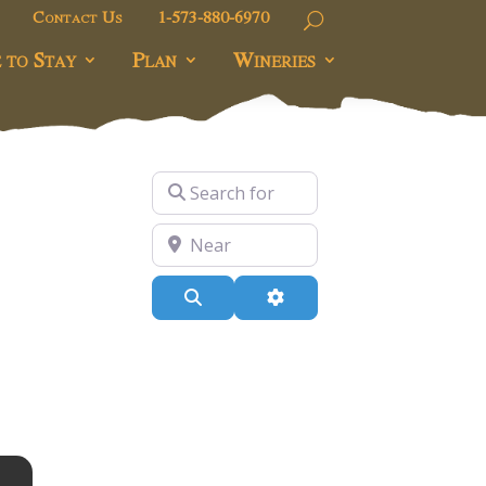
Contact Us
1-573-880-6970
 to Stay
Plan
Wineries
Search for
Near
Search
Advanced Filters