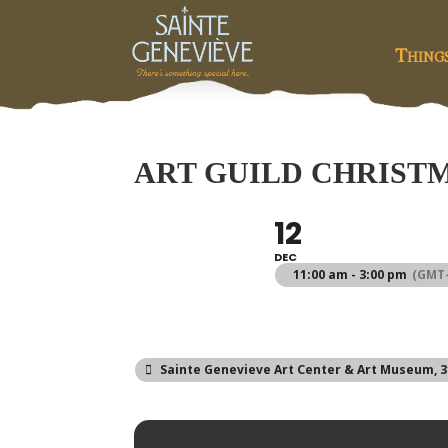
Thing
ART GUILD CHRIST
12
DEC
11:00 am - 3:00 pm
(GMT-
Sainte Genevieve Art Center & Art Museum
, 