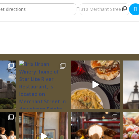
Christmas Show [yanTUuErL]
Destination Address - Art