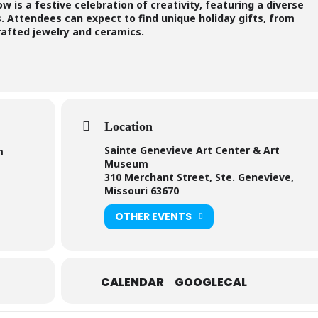
 is a festive celebration of creativity, featuring a diverse
s. Attendees can expect to find unique holiday gifts, from
rafted jewelry and ceramics.
Location
Sainte Genevieve Art Center & Art
m
Museum
310 Merchant Street, Ste. Genevieve,
Missouri 63670
OTHER EVENTS
CALENDAR
GOOGLECAL