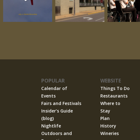
POPULAR
WEBSITE
Calendar of
Things To Do
Events
Restaurants
Fairs and Festivals
Where to
Insider’s Guide
Stay
(blog)
Plan
Nightlife
History
Outdoors and
Wineries