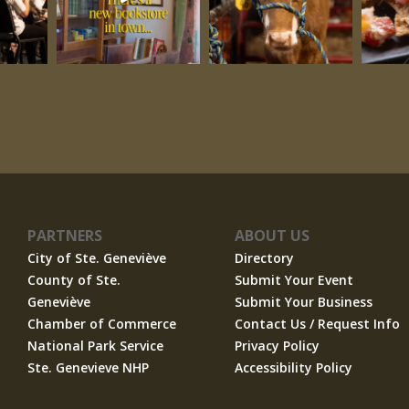
PARTNERS
ABOUT US
City of Ste. Geneviève
Directory
County of Ste.
Submit Your Event
Geneviève
Submit Your Business
Chamber of Commerce
Contact Us / Request Info
National Park Service
Privacy Policy
Ste. Genevieve NHP
Accessibility Policy