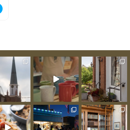
 Guild Christmas Show [AKgd8Omzr]