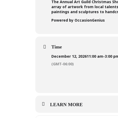
The Annual Art Guild Christmas Show
array of artwork from local talent
paintings and sculptures to handc
Powered by OccasionGenius
Time
December 12, 2026
11:00 am
-
3:00 p
(GMT-06:00)
LEARN MORE