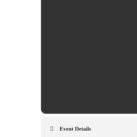
Event Details