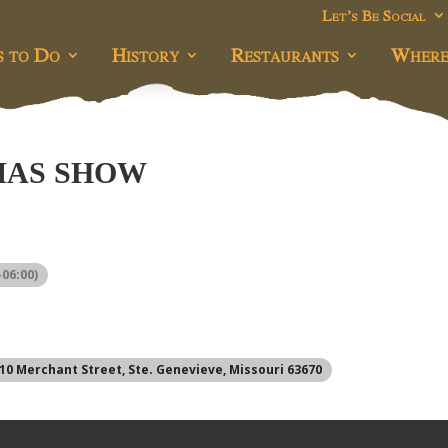
Let’s Be Social
s to Do
History
Restaurants
Where
MAS SHOW
06:00)
310 Merchant Street, Ste. Genevieve, Missouri 63670