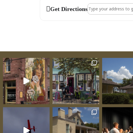
Address - Art Guild 
Get Directions