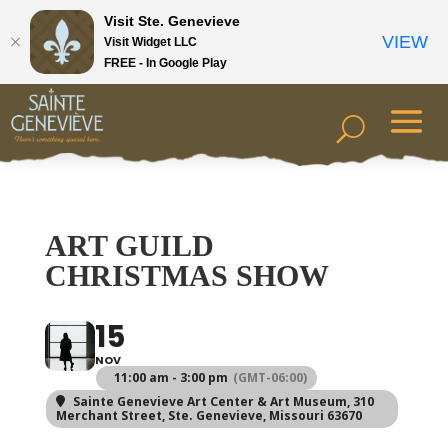
Visit Ste. Genevieve
VIEW
Visit Widget LLC
FREE - In Google Play
ART GUILD
CHRISTMAS SHOW
15
NOV
11:00 am - 3:00 pm
(GMT-06:00)
Sainte Genevieve Art Center & Art Museum
, 310
Merchant Street, Ste. Genevieve, Missouri 63670