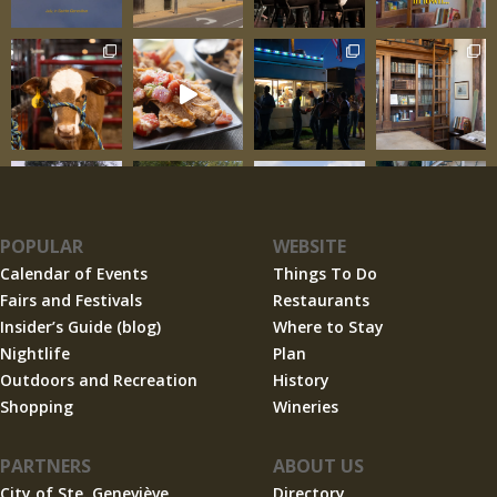
POPULAR
WEBSITE
Calendar of Events
Things To Do
Fairs and Festivals
Restaurants
Insider’s Guide (blog)
Where to Stay
Nightlife
Plan
Outdoors and Recreation
History
Shopping
Wineries
PARTNERS
ABOUT US
City of Ste. Geneviève
Directory