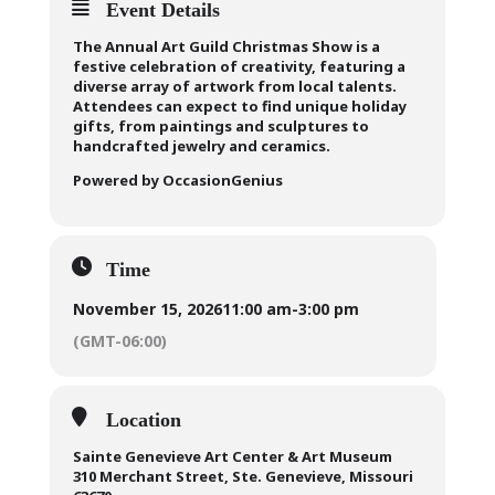
Event Details
The Annual Art Guild Christmas Show is a
festive celebration of creativity, featuring a
diverse array of artwork from local talents.
Attendees can expect to find unique holiday
gifts, from paintings and sculptures to
handcrafted jewelry and ceramics.
Powered by OccasionGenius
Time
November 15, 2026
11:00 am
-
3:00 pm
(GMT-06:00)
Location
Sainte Genevieve Art Center & Art Museum
310 Merchant Street, Ste. Genevieve, Missouri