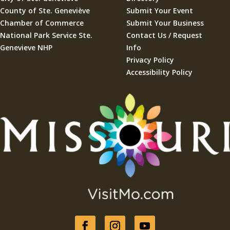
County of Ste. Geneviève
Submit Your Event
Chamber of Commerce
Submit Your Business
National Park Service Ste.
Contact Us / Request
Genevieve NHP
Info
Privacy Policy
Accessibility Policy