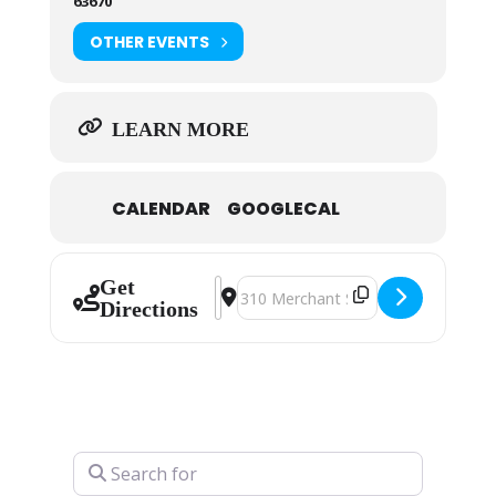
63670
OTHER EVENTS
LEARN MORE
CALENDAR
GOOGLECAL
Get
Address - Art Guild Christmas Sho
Destination Address - Art Guild
Directions
Search for