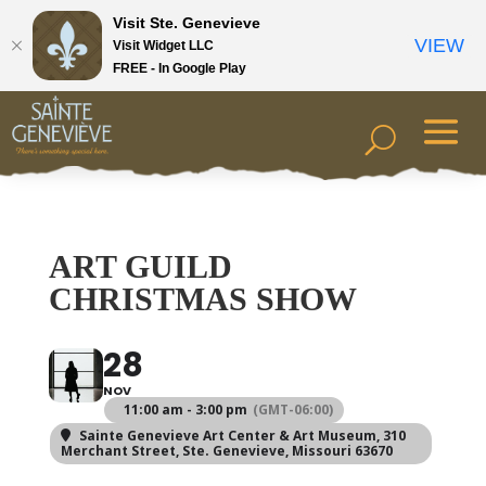
Visit Ste. Genevieve
VIEW
Visit Widget LLC
FREE - In Google Play
ART GUILD
CHRISTMAS SHOW
28
NOV
11:00 am - 3:00 pm
(GMT-06:00)
Sainte Genevieve Art Center & Art Museum
, 310
Merchant Street, Ste. Genevieve, Missouri 63670