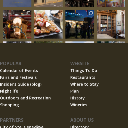
POPULAR
WEBSITE
Calendar of Events
Things To Do
Fairs and Festivals
Restaurants
Insider’s Guide (blog)
Where to Stay
Nightlife
Plan
Outdoors and Recreation
History
Shopping
Wineries
PARTNERS
ABOUT US
City of Ste. Geneviève
Directory