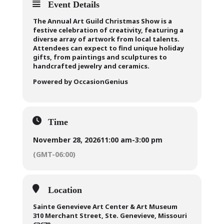
Event Details
The Annual Art Guild Christmas Show is a
festive celebration of creativity, featuring a
diverse array of artwork from local talents.
Attendees can expect to find unique holiday
gifts, from paintings and sculptures to
handcrafted jewelry and ceramics.
Powered by OccasionGenius
Time
November 28, 2026
11:00 am
-
3:00 pm
(GMT-06:00)
Location
Sainte Genevieve Art Center & Art Museum
310 Merchant Street, Ste. Genevieve, Missouri