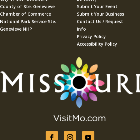
County of Ste. Geneviève
Submit Your Event
Chamber of Commerce
Submit Your Business
National Park Service Ste.
Contact Us / Request
Genevieve NHP
Info
Privacy Policy
Accessibility Policy