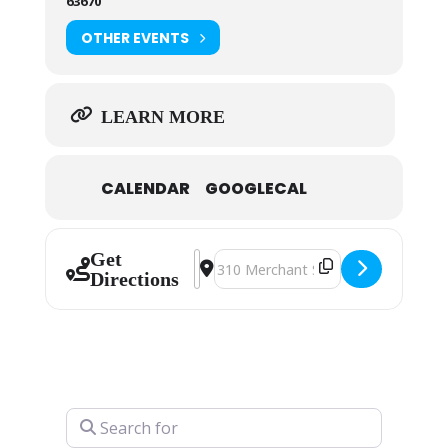
63670
OTHER EVENTS
LEARN MORE
CALENDAR
GOOGLECAL
Get
Address - Art Guild Christmas Show 
Destination Address - Art Guild
Directions
Search for