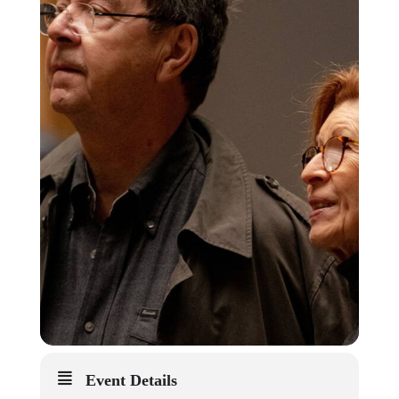
Event Details