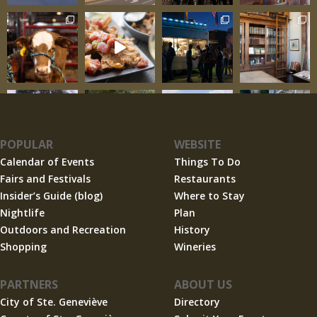
POPULAR
WEBSITE
Calendar of Events
Things To Do
Fairs and Festivals
Restaurants
Insider’s Guide (blog)
Where to Stay
Nightlife
Plan
Outdoors and Recreation
History
Shopping
Wineries
PARTNERS
ABOUT US
City of Ste. Geneviève
Directory