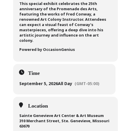
This special exhibit celebrates the 25th
anniversary of the Promenade des Arts,
featuring the works of Fred Conway, a
renowned Art Colony Instructor. Attendees
can expect a visual feast of Conway’s
masterpieces, offering a deep dive into his
artistic journey and influence on the art
colony.
Powered by OccasionGenius
Time
September 5, 2026
All Day
(GMT-05:00)
Location
Sainte Genevieve Art Center & Art Museum
310 Merchant Street, Ste. Genevieve, Missouri
63670