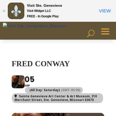
Visit Ste. Genevieve
VIEW
Visit Widget LLC
FREE - In Google Play
FRED CONWAY
05
SEP
(All Day: Saturday)
(GMT-05:00)
Sainte Genevieve Art Center & Art Museum
, 310
Merchant Street, Ste. Genevieve, Missouri 63670