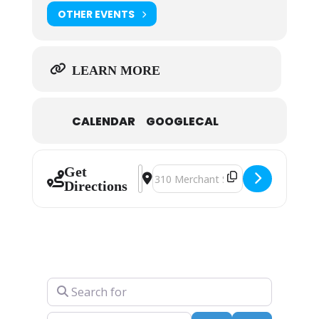
OTHER EVENTS
LEARN MORE
CALENDAR
GOOGLECAL
Get
Address - Fred Conway [snDFYQlsy]
Destination Address - Fred Con
Directions
Search for