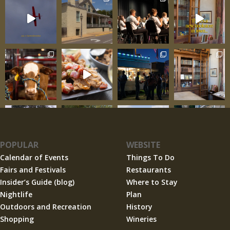
POPULAR
WEBSITE
Calendar of Events
Things To Do
Fairs and Festivals
Restaurants
Insider’s Guide (blog)
Where to Stay
Nightlife
Plan
Outdoors and Recreation
History
Shopping
Wineries