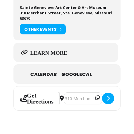
Sainte Genevieve Art Center & Art Museum
310 Merchant Street, Ste. Genevieve, Missouri
63670
OTHER EVENTS
LEARN MORE
CALENDAR
GOOGLECAL
Get
Address - Sainte Genevieve Art Gui
Destination Address - Sainte Gen
Directions