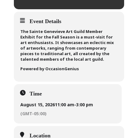
Event Details
The Sainte Genevieve Art Guild Member
Exhibit for the Fall Season is a must-visit for
art enthusiasts. It showcases an eclectic mix
of artworks, ranging from contemporary
pieces to traditional art, all created by the
talented members of the local art guild.
Powered by OccasionGenius
Time
August 15, 2026
11:00 am
-
3:00 pm
(GMT-05:00)
Location