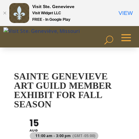
Visit Ste. Genevieve
VIEW
Visit Widget LLC
FREE - In Google Play
SAINTE GENEVIEVE
ART GUILD MEMBER
EXHIBIT FOR FALL
SEASON
15
AUG
11:00 am - 3:00 pm
(GMT-05:00)