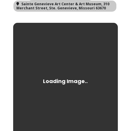
Sainte Genevieve Art Center & Art Museum
, 310
Merchant Street, Ste. Genevieve, Missouri 63670