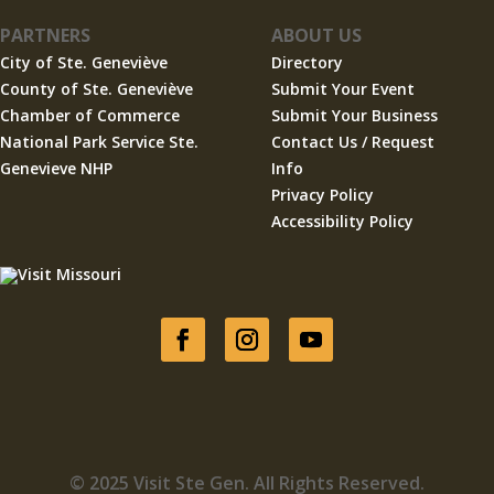
PARTNERS
ABOUT US
City of Ste. Geneviève
Directory
County of Ste. Geneviève
Submit Your Event
Chamber of Commerce
Submit Your Business
National Park Service Ste.
Contact Us / Request
Genevieve NHP
Info
Privacy Policy
Accessibility Policy
© 2025 Visit Ste Gen. All Rights Reserved.