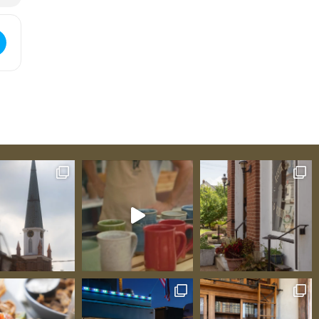
]
nte Genevieve Art Guild Member Exhibit for Fall Season [Xmdj