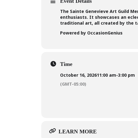
Event Details
The Sainte Genevieve Art Guild Memb
enthusiasts. It showcases an ecle
traditional art, all created by the
Powered by OccasionGenius
Time
October 16, 2026
11:00 am
-
3:00 pm
(GMT-05:00)
LEARN MORE