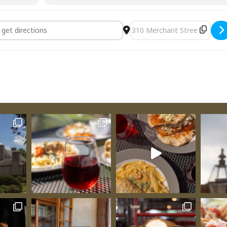
nevieve Art Guild Member Exhibit for Fall Season [3Mmw9I6fw
Destination Address - Sai