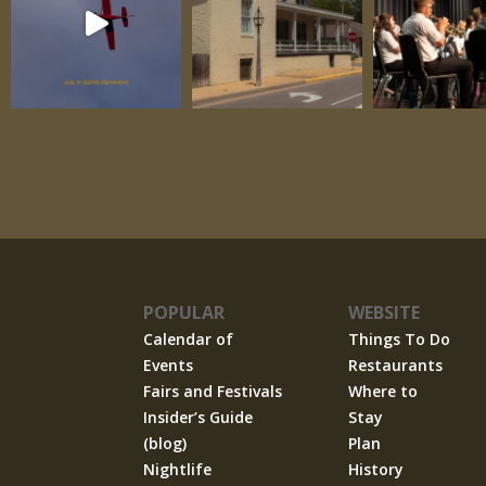
POPULAR
WEBSITE
Calendar of
Things To Do
Events
Restaurants
Fairs and Festivals
Where to
Insider’s Guide
Stay
(blog)
Plan
Nightlife
History