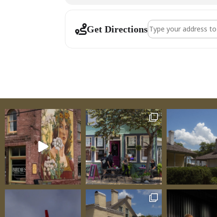
Address - Sainte Ge
Get Directions