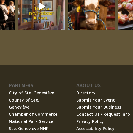
PARTNERS
ABOUT US
City of Ste. Geneviève
Directory
County of Ste.
Submit Your Event
Geneviève
Submit Your Business
Chamber of Commerce
Contact Us / Request Info
National Park Service
Privacy Policy
Ste. Genevieve NHP
Accessibility Policy