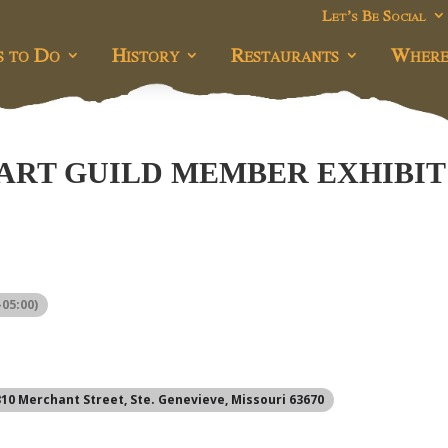
Let’s Be Social
s to Do
History
Restaurants
Where
 ART GUILD MEMBER EXHIBIT
05:00)
 310 Merchant Street, Ste. Genevieve, Missouri 63670