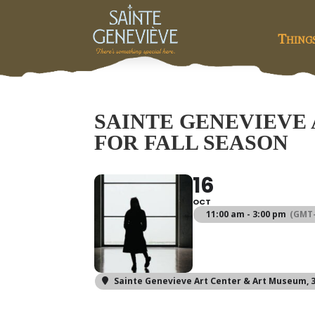
Thing
SAINTE GENEVIEVE
FOR FALL SEASON
16
OCT
11:00 am - 3:00 pm
(GMT-
Sainte Genevieve Art Center & Art Museum
,