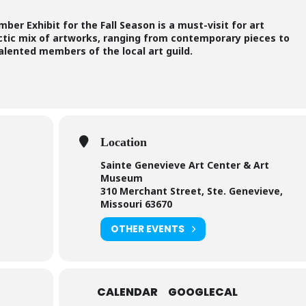
er Exhibit for the Fall Season is a must-visit for art
ctic mix of artworks, ranging from contemporary pieces to
 talented members of the local art guild.
Location
Sainte Genevieve Art Center & Art
Museum
310 Merchant Street, Ste. Genevieve,
Missouri 63670
OTHER EVENTS
CALENDAR
GOOGLECAL