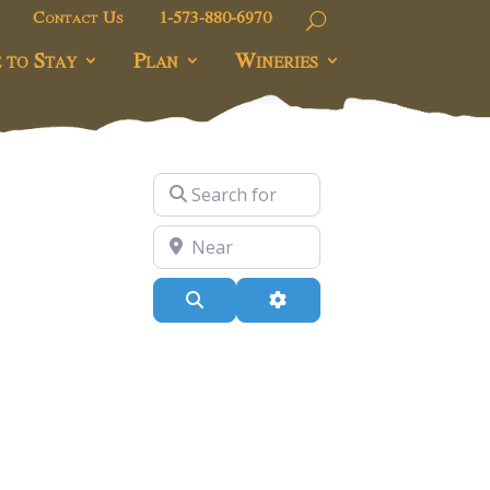
Contact Us
1-573-880-6970
 to Stay
Plan
Wineries
Search for
Near
Search
Advanced Filters