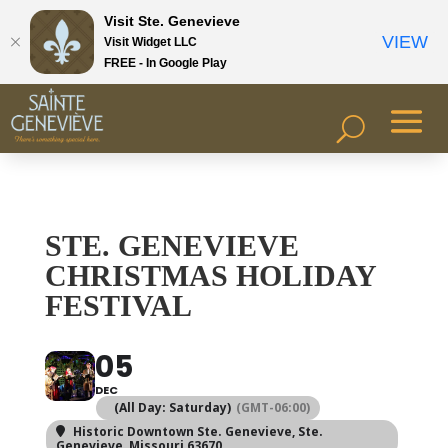
Visit Ste. Genevieve
VIEW
Visit Widget LLC
FREE - In Google Play
STE. GENEVIEVE
CHRISTMAS HOLIDAY
FESTIVAL
05
DEC
(All Day: Saturday)
(GMT-06:00)
Historic Downtown Ste. Genevieve
, Ste.
Genevieve, Missouri 63670