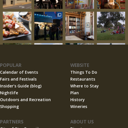
POPULAR
WEBSITE
Calendar of Events
Things To Do
Fairs and Festivals
Restaurants
Insider’s Guide (blog)
Where to Stay
Nightlife
Plan
Outdoors and Recreation
History
Shopping
Wineries
PARTNERS
ABOUT US