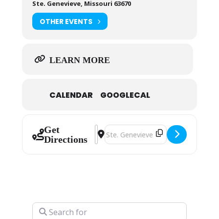
Ste. Genevieve, Missouri 63670
OTHER EVENTS
LEARN MORE
CALENDAR
GOOGLECAL
Get
Address - Ste. Genevieve Christmas
Destination Address - Ste. Gene
Directions
Search for