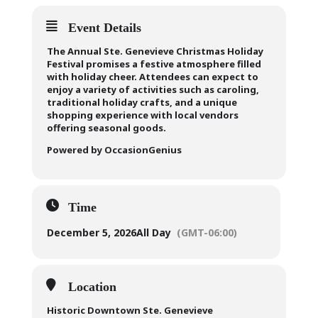
Event Details
The Annual Ste. Genevieve Christmas Holiday
Festival promises a festive atmosphere filled
with holiday cheer. Attendees can expect to
enjoy a variety of activities such as caroling,
traditional holiday crafts, and a unique
shopping experience with local vendors
offering seasonal goods.
Powered by OccasionGenius
Time
December 5, 2026
All Day
(GMT-06:00)
Location
Historic Downtown Ste. Genevieve