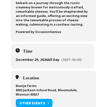
Embark on a journey through the rustic
creamery known for meticulously crafted,
remarkable cheeses. You’ll be shepherded by
an informed guide, offering an exciting view
into the remarkable process of cheese-
making, culminating in a costless tasting.
Powered by OccasionGenius
Time
December 29, 2026
All Day
(GMT-06:00)
Location
Baetje Farms
8932 Jackson School Road, Bloomsdale,
Missouri 63627
OTHER EVENTS