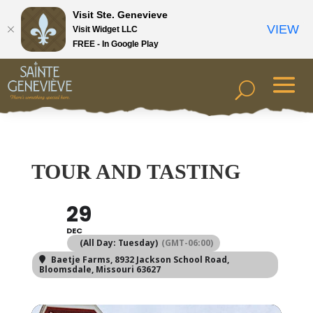
Visit Ste. Genevieve
VIEW
Visit Widget LLC
FREE - In Google Play
TOUR AND TASTING
29
DEC
(All Day: Tuesday)
(GMT-06:00)
Baetje Farms
, 8932 Jackson School Road,
Bloomsdale, Missouri 63627