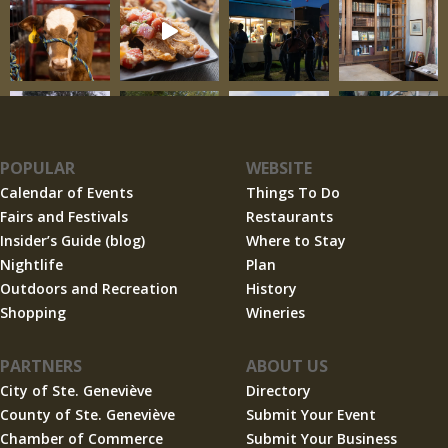
POPULAR
WEBSITE
Calendar of Events
Things To Do
Fairs and Festivals
Restaurants
Insider’s Guide (blog)
Where to Stay
Nightlife
Plan
Outdoors and Recreation
History
Shopping
Wineries
PARTNERS
ABOUT US
City of Ste. Geneviève
Directory
County of Ste. Geneviève
Submit Your Event
Chamber of Commerce
Submit Your Business