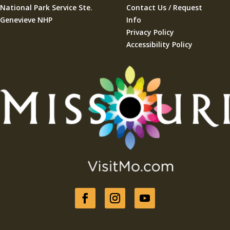
National Park Service Ste.
Contact Us / Request
Genevieve NHP
Info
Privacy Policy
Accessibility Policy