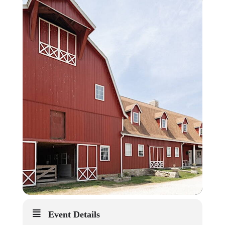
Event Details