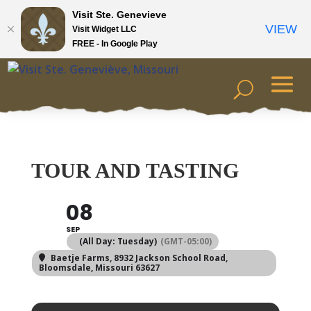
Visit Ste. Genevieve
VIEW
Visit Widget LLC
FREE - In Google Play
TOUR AND TASTING
08
SEP
(All Day: Tuesday)
(GMT-05:00)
Baetje Farms
, 8932 Jackson School Road,
Bloomsdale, Missouri 63627