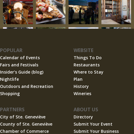
POPULAR
WEBSITE
Calendar of Events
Things To Do
Fairs and Festivals
Restaurants
Insider’s Guide (blog)
Where to Stay
Nightlife
Plan
Outdoors and Recreation
History
Shopping
Wineries
PARTNERS
ABOUT US
City of Ste. Geneviève
Directory
County of Ste. Geneviève
Submit Your Event
Chamber of Commerce
Submit Your Business