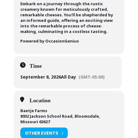
Embark on a journey through the rustic
creamery known for meticulously crafted,
remarkable cheeses. You’ll be shepherded by
an informed guide, offering an exciting view
into the remarkable process of cheese-
making, culminating in a costless tasting.
Powered by OccasionGenius
Time
September 8, 2026
All Day
(GMT-05:00)
Location
Baetje Farms
8932 Jackson School Road, Bloomsdale,
Missouri 63627
OTHER EVENTS