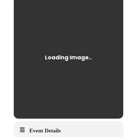
Event Details