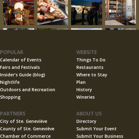
POPULAR
WEBSITE
Calendar of Events
Things To Do
Fairs and Festivals
Restaurants
Insider’s Guide (blog)
Where to Stay
Nightlife
Plan
Outdoors and Recreation
History
Shopping
Wineries
PARTNERS
ABOUT US
City of Ste. Geneviève
Directory
County of Ste. Geneviève
Submit Your Event
Chamber of Commerce
Submit Your Business