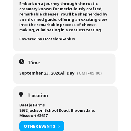
Embark on a journey through the rustic
creamery known for meticulously crafted,
remarkable cheeses. You’ll be shepherded by
an informed guide, offering an exciting view
into the remarkable process of cheese-
making, culminating in a costless tasting.
Powered by OccasionGenius
Time
September 23, 2026
All Day
(GMT-05:00)
Location
Baetje Farms
8932 Jackson School Road, Bloomsdale,
Missouri 63627
OTHER EVENTS