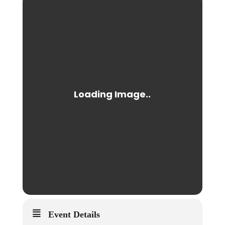
Event Details