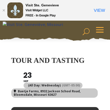
Visit Ste. Genevieve
VIEW
Visit Widget LLC
FREE - In Google Play
TOUR AND TASTING
23
SEP
(All Day: Wednesday)
(GMT-05:00)
Baetje Farms
, 8932 Jackson School Road,
Bloomsdale, Missouri 63627