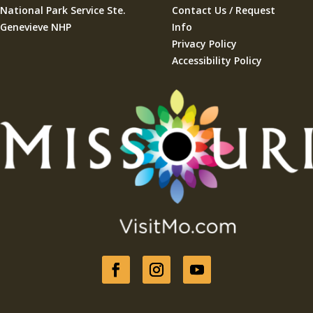
National Park Service Ste.
Contact Us / Request
Genevieve NHP
Info
Privacy Policy
Accessibility Policy