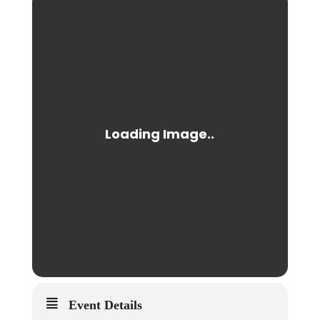
Event Details