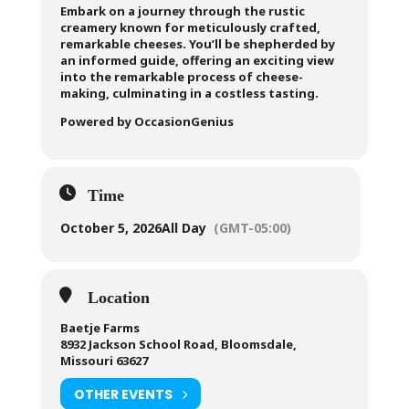
Embark on a journey through the rustic
creamery known for meticulously crafted,
remarkable cheeses. You’ll be shepherded by
an informed guide, offering an exciting view
into the remarkable process of cheese-
making, culminating in a costless tasting.
Powered by OccasionGenius
Time
October 5, 2026
All Day
(GMT-05:00)
Location
Baetje Farms
8932 Jackson School Road, Bloomsdale,
Missouri 63627
OTHER EVENTS