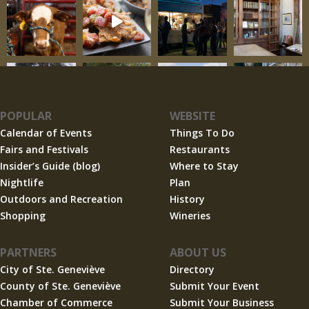
POPULAR
WEBSITE
Calendar of Events
Things To Do
Fairs and Festivals
Restaurants
Insider’s Guide (blog)
Where to Stay
Nightlife
Plan
Outdoors and Recreation
History
Shopping
Wineries
PARTNERS
ABOUT US
City of Ste. Geneviève
Directory
County of Ste. Geneviève
Submit Your Event
Chamber of Commerce
Submit Your Business