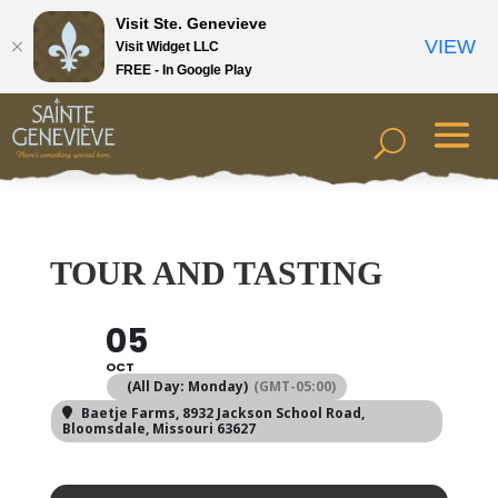
Visit Ste. Genevieve
VIEW
Visit Widget LLC
FREE - In Google Play
TOUR AND TASTING
05
OCT
(All Day: Monday)
(GMT-05:00)
Baetje Farms
, 8932 Jackson School Road,
Bloomsdale, Missouri 63627