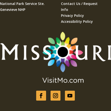
National Park Service Ste.
Contact Us / Request
Genevieve NHP
Info
Privacy Policy
Accessibility Policy