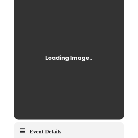
Event Details