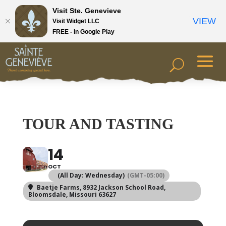
Visit Ste. Genevieve
VIEW
Visit Widget LLC
FREE - In Google Play
TOUR AND TASTING
14
OCT
(All Day: Wednesday)
(GMT-05:00)
Baetje Farms
, 8932 Jackson School Road,
Bloomsdale, Missouri 63627