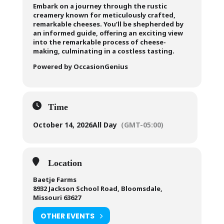
Embark on a journey through the rustic
creamery known for meticulously crafted,
remarkable cheeses. You’ll be shepherded by
an informed guide, offering an exciting view
into the remarkable process of cheese-
making, culminating in a costless tasting.
Powered by OccasionGenius
Time
October 14, 2026
All Day
(GMT-05:00)
Location
Baetje Farms
8932 Jackson School Road, Bloomsdale,
Missouri 63627
OTHER EVENTS