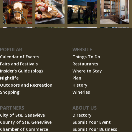
POPULAR
WEBSITE
Calendar of Events
Things To Do
Fairs and Festivals
Restaurants
Insider’s Guide (blog)
Where to Stay
Nightlife
Plan
Outdoors and Recreation
History
Shopping
Wineries
PARTNERS
ABOUT US
City of Ste. Geneviève
Directory
County of Ste. Geneviève
Submit Your Event
Chamber of Commerce
Submit Your Business