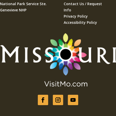
National Park Service Ste.
Contact Us / Request
Genevieve NHP
Info
Privacy Policy
Accessibility Policy