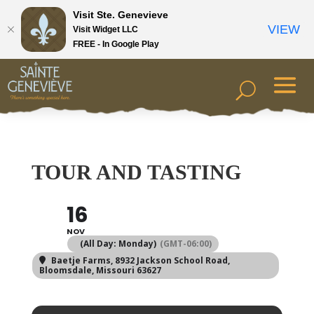
Visit Ste. Genevieve
VIEW
Visit Widget LLC
FREE - In Google Play
TOUR AND TASTING
16
NOV
(All Day: Monday)
(GMT-06:00)
Baetje Farms
, 8932 Jackson School Road,
Bloomsdale, Missouri 63627