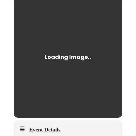
Event Details