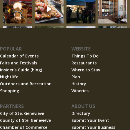
POPULAR
WEBSITE
Calendar of Events
Things To Do
Fairs and Festivals
Restaurants
Insider’s Guide (blog)
Where to Stay
Nightlife
Plan
Outdoors and Recreation
History
Shopping
Wineries
PARTNERS
ABOUT US
City of Ste. Geneviève
Directory
County of Ste. Geneviève
Submit Your Event
Chamber of Commerce
Submit Your Business