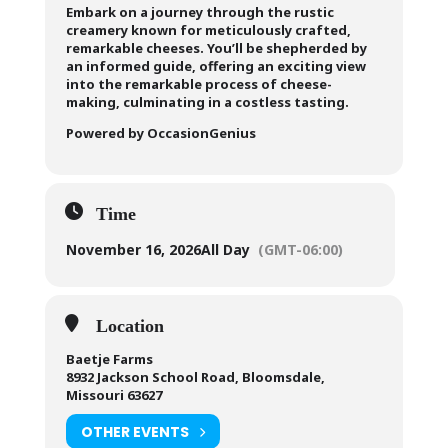
Embark on a journey through the rustic
creamery known for meticulously crafted,
remarkable cheeses. You’ll be shepherded by
an informed guide, offering an exciting view
into the remarkable process of cheese-
making, culminating in a costless tasting.
Powered by OccasionGenius
Time
November 16, 2026
All Day
(GMT-06:00)
Location
Baetje Farms
8932 Jackson School Road, Bloomsdale,
Missouri 63627
OTHER EVENTS