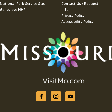
National Park Service Ste.
Contact Us / Request
Genevieve NHP
Info
Privacy Policy
Accessibility Policy