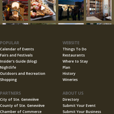
POPULAR
WEBSITE
Calendar of Events
Things To Do
Fairs and Festivals
Restaurants
Insider’s Guide (blog)
Where to Stay
Nightlife
Plan
Outdoors and Recreation
History
Shopping
Wineries
PARTNERS
ABOUT US
City of Ste. Geneviève
Directory
County of Ste. Geneviève
Submit Your Event
Chamber of Commerce
Submit Your Business