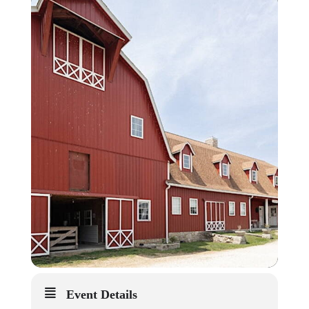
Event Details