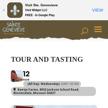
Visit Ste. Genevieve
VIEW
Visit Widget LLC
FREE - In Google Play
TOUR AND TASTING
12
AUG
(All Day: Wednesday)
(GMT-05:00)
Baetje Farms
, 8932 Jackson School Road,
Bloomsdale, Missouri 63627