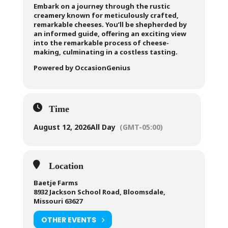
Embark on a journey through the rustic
creamery known for meticulously crafted,
remarkable cheeses. You’ll be shepherded by
an informed guide, offering an exciting view
into the remarkable process of cheese-
making, culminating in a costless tasting.
Powered by OccasionGenius
Time
August 12, 2026
All Day
(GMT-05:00)
Location
Baetje Farms
8932 Jackson School Road, Bloomsdale,
Missouri 63627
OTHER EVENTS