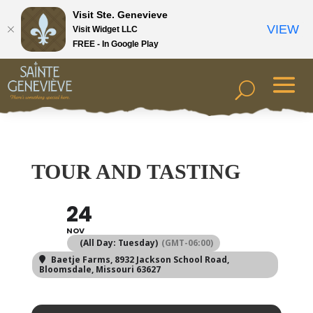
Visit Ste. Genevieve
VIEW
Visit Widget LLC
FREE - In Google Play
TOUR AND TASTING
24
NOV
(All Day: Tuesday)
(GMT-06:00)
Baetje Farms
, 8932 Jackson School Road,
Bloomsdale, Missouri 63627