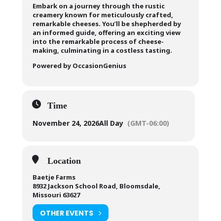
Embark on a journey through the rustic
creamery known for meticulously crafted,
remarkable cheeses. You’ll be shepherded by
an informed guide, offering an exciting view
into the remarkable process of cheese-
making, culminating in a costless tasting.
Powered by OccasionGenius
Time
November 24, 2026
All Day
(GMT-06:00)
Location
Baetje Farms
8932 Jackson School Road, Bloomsdale,
Missouri 63627
OTHER EVENTS