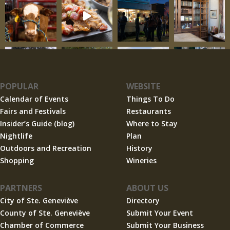
POPULAR
WEBSITE
Calendar of Events
Things To Do
Fairs and Festivals
Restaurants
Insider’s Guide (blog)
Where to Stay
Nightlife
Plan
Outdoors and Recreation
History
Shopping
Wineries
PARTNERS
ABOUT US
City of Ste. Geneviève
Directory
County of Ste. Geneviève
Submit Your Event
Chamber of Commerce
Submit Your Business