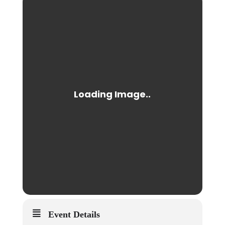
Event Details