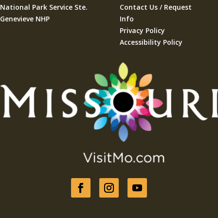
National Park Service Ste.
Contact Us / Request
Genevieve NHP
Info
Privacy Policy
Accessibility Policy