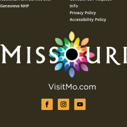
Genevieve NHP
Info
Privacy Policy
Accessibility Policy