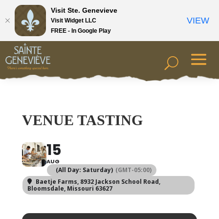
Visit Ste. Genevieve
VIEW
Visit Widget LLC
FREE - In Google Play
VENUE TASTING
15
AUG
(All Day: Saturday)
(GMT-05:00)
Baetje Farms
, 8932 Jackson School Road,
Bloomsdale, Missouri 63627