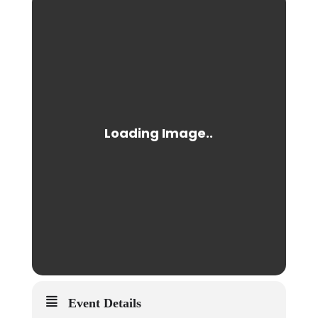
Event Details