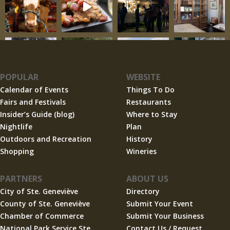
POPULAR
WEBSITE
Calendar of Events
Things To Do
Fairs and Festivals
Restaurants
Insider’s Guide (blog)
Where to Stay
Nightlife
Plan
Outdoors and Recreation
History
Shopping
Wineries
PARTNERS
ABOUT US
City of Ste. Geneviève
Directory
County of Ste. Geneviève
Submit Your Event
Chamber of Commerce
Submit Your Business
National Park Service Ste.
Contact Us / Request