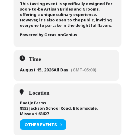
This tasting event is specifically designed for
soon-to-be Artisan Brides and Grooms,
offering a unique culinary experience.
However, it’s also open to the public, inviting
everyone to partake in the delightful flavors.
Powered by OccasionGenius
Time
August 15, 2026
All Day
(GMT-05:00)
Location
Baetje Farms
8932 Jackson School Road, Bloomsdale,
Missouri 63627
OTHER EVENTS