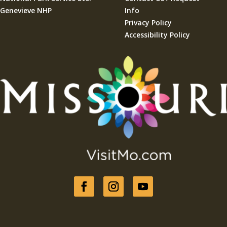
Genevieve NHP
Info
Privacy Policy
Accessibility Policy