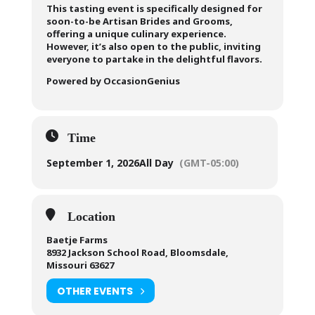
This tasting event is specifically designed for
soon-to-be Artisan Brides and Grooms,
offering a unique culinary experience.
However, it’s also open to the public, inviting
everyone to partake in the delightful flavors.
Powered by OccasionGenius
Time
September 1, 2026
All Day
(GMT-05:00)
Location
Baetje Farms
8932 Jackson School Road, Bloomsdale,
Missouri 63627
OTHER EVENTS