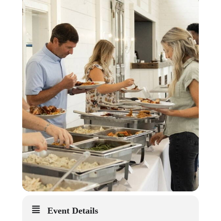
Event Details