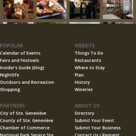
POPULAR
WEBSITE
Calendar of Events
Things To Do
Fairs and Festivals
Restaurants
Insider’s Guide (blog)
Where to Stay
Nightlife
Plan
Outdoors and Recreation
History
Shopping
Wineries
PARTNERS
ABOUT US
City of Ste. Geneviève
Directory
County of Ste. Geneviève
Submit Your Event
Chamber of Commerce
Submit Your Business
National Park Service Ste.
Contact Us / Request