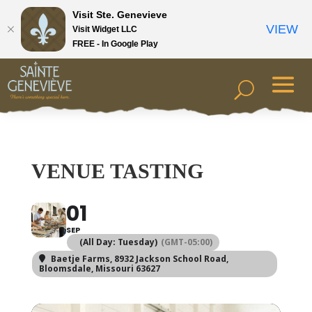
Visit Ste. Genevieve
VIEW
Visit Widget LLC
FREE - In Google Play
VENUE TASTING
01
SEP
(All Day: Tuesday)
(GMT-05:00)
Baetje Farms
, 8932 Jackson School Road,
Bloomsdale, Missouri 63627