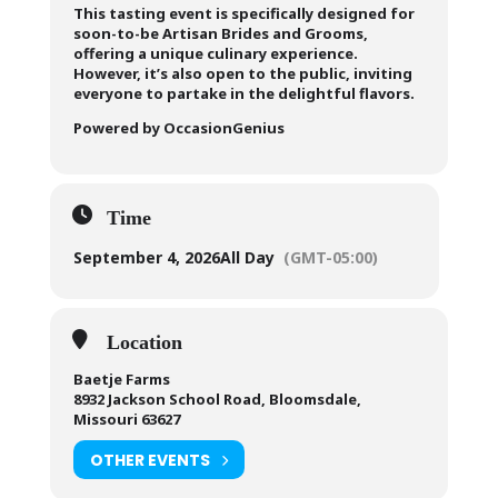
This tasting event is specifically designed for
soon-to-be Artisan Brides and Grooms,
offering a unique culinary experience.
However, it’s also open to the public, inviting
everyone to partake in the delightful flavors.
Powered by OccasionGenius
Time
September 4, 2026
All Day
(GMT-05:00)
Location
Baetje Farms
8932 Jackson School Road, Bloomsdale,
Missouri 63627
OTHER EVENTS