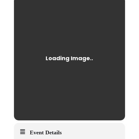
Event Details