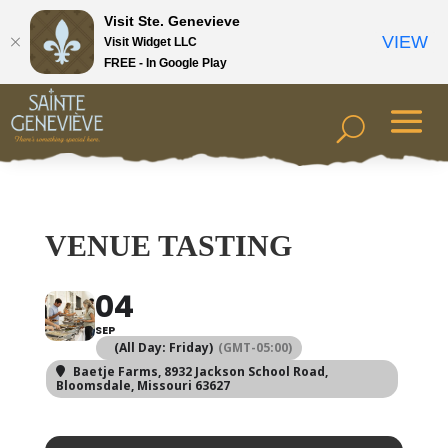
Visit Ste. Genevieve
VIEW
Visit Widget LLC
FREE - In Google Play
VENUE TASTING
04
SEP
(All Day: Friday)
(GMT-05:00)
Baetje Farms
, 8932 Jackson School Road,
Bloomsdale, Missouri 63627