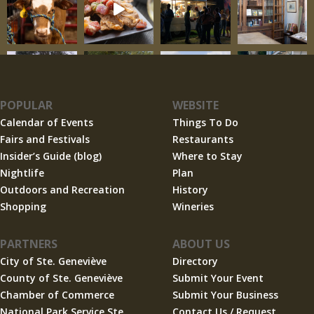
POPULAR
WEBSITE
Calendar of Events
Things To Do
Fairs and Festivals
Restaurants
Insider’s Guide (blog)
Where to Stay
Nightlife
Plan
Outdoors and Recreation
History
Shopping
Wineries
PARTNERS
ABOUT US
City of Ste. Geneviève
Directory
County of Ste. Geneviève
Submit Your Event
Chamber of Commerce
Submit Your Business
National Park Service Ste.
Contact Us / Request