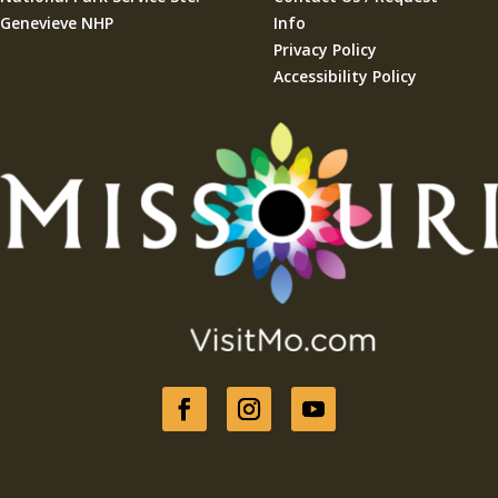
Genevieve NHP
Info
Privacy Policy
Accessibility Policy