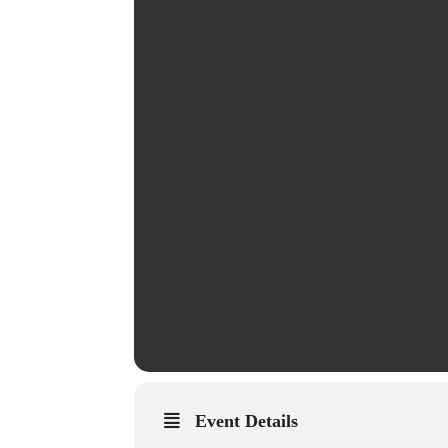
Event Details