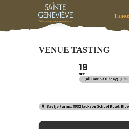
Thing
VENUE TASTING
19
SEP
(All Day: Saturday)
(GMT
Baetje Farms
, 8932 Jackson School Road, Blo