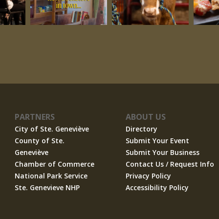
PARTNERS
ABOUT US
City of Ste. Geneviève
Directory
County of Ste.
Submit Your Event
Geneviève
Submit Your Business
Chamber of Commerce
Contact Us / Request Info
National Park Service
Privacy Policy
Ste. Genevieve NHP
Accessibility Policy