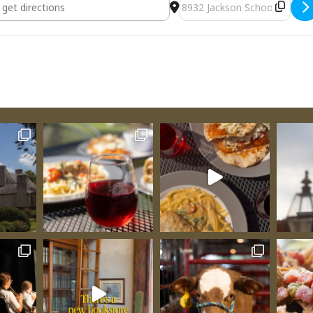
sting [HVgvdH4IW]
Destination Address - Ven