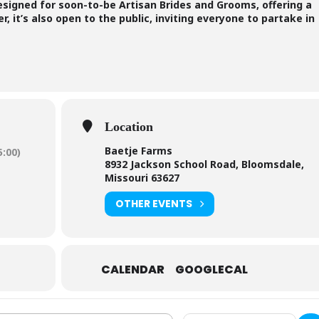
designed for soon-to-be Artisan Brides and Grooms, offering a
, it’s also open to the public, inviting everyone to partake in
Location
Baetje Farms
:00)
8932 Jackson School Road, Bloomsdale,
Missouri 63627
OTHER EVENTS
CALENDAR
GOOGLECAL