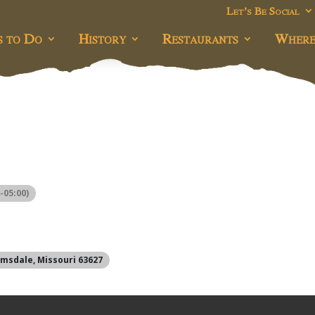
Let’s Be Social
s to Do
History
Restaurants
Where
-05:00)
omsdale, Missouri 63627