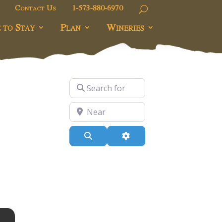
Contact Us
1-573-880-6970
 to Stay
Plan
Wineries
Search for
Near
Search
Advanced Filters