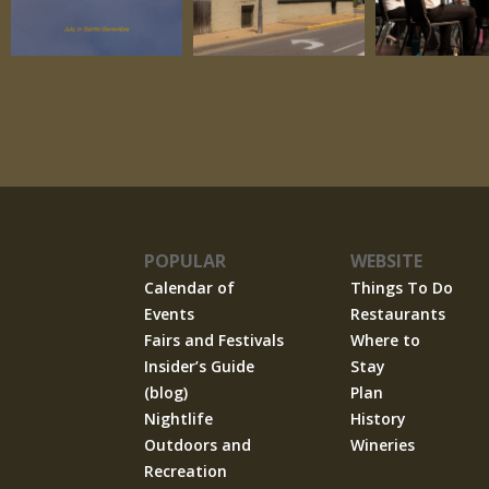
POPULAR
WEBSITE
Calendar of
Things To Do
Events
Restaurants
Fairs and Festivals
Where to
Insider’s Guide
Stay
(blog)
Plan
Nightlife
History
Outdoors and
Wineries
Recreation