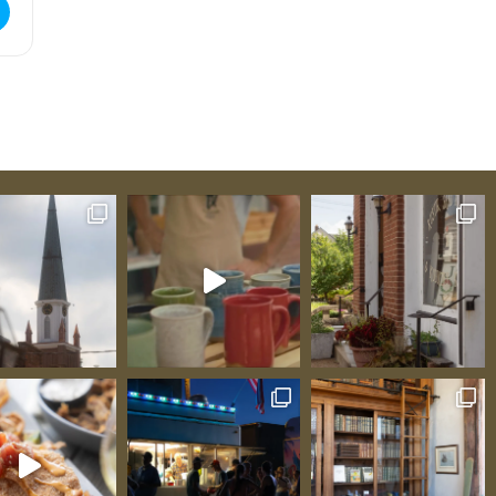
ue Tasting [s7DBYNrKE]