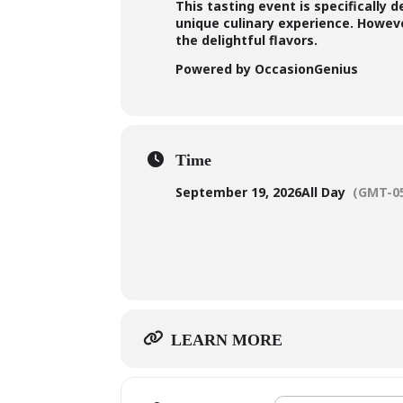
This tasting event is specifically 
unique culinary experience. However
the delightful flavors.
Powered by OccasionGenius
Time
September 19, 2026
All Day
(GMT-05
LEARN MORE