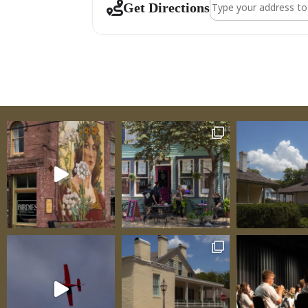
Address - Venue Ta
Get Directions