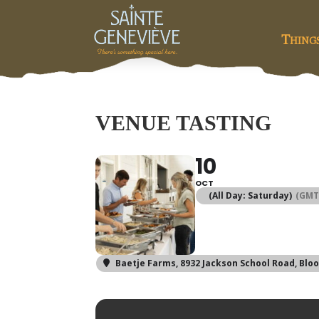
Thing
VENUE TASTING
10
OCT
(All Day: Saturday)
(GMT
Baetje Farms
, 8932 Jackson School Road, Blo