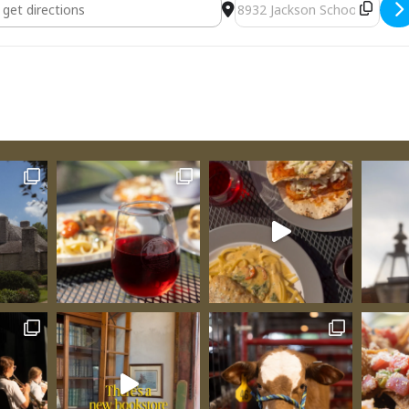
sting [epk1Ccptm]
Destination Address - Ven