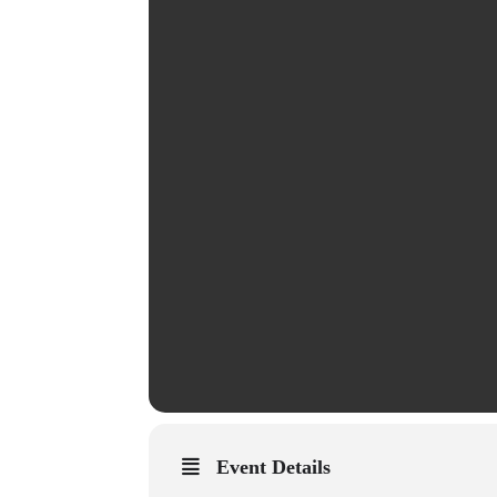
Event Details