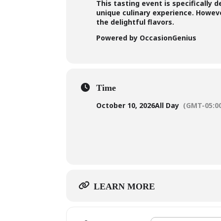
This tasting event is specifically 
unique culinary experience. However
the delightful flavors.
Powered by OccasionGenius
Time
October 10, 2026
All Day
(GMT-05:0
LEARN MORE