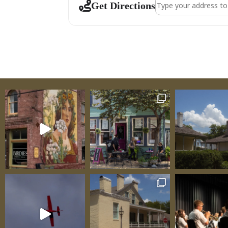
Address - Venue Ta
Get Directions