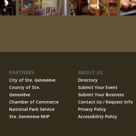
PARTNERS
ABOUT US
City of Ste. Geneviève
Directory
County of Ste.
Submit Your Event
Geneviève
Submit Your Business
Chamber of Commerce
Contact Us / Request Info
National Park Service
Privacy Policy
Ste. Genevieve NHP
Accessibility Policy