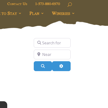
Contact Us
1-573-880-6970
 to Stay
Plan
Wineries
Search for
Near
Search
Advanced Filters