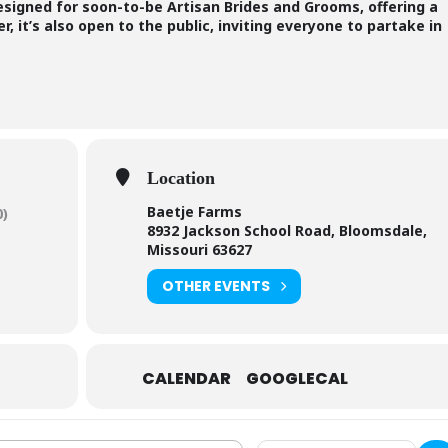
designed for soon-to-be Artisan Brides and Grooms, offering a
, it’s also open to the public, inviting everyone to partake in
Location
Baetje Farms
0)
8932 Jackson School Road, Bloomsdale,
Missouri 63627
OTHER EVENTS
CALENDAR
GOOGLECAL