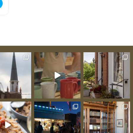
ue Tasting [ELxwfjWK7]