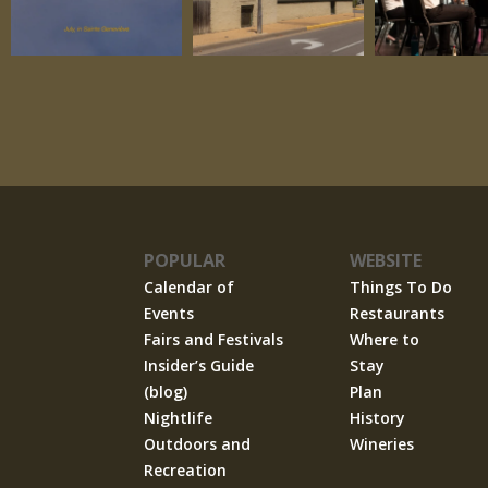
POPULAR
WEBSITE
Calendar of
Things To Do
Events
Restaurants
Fairs and Festivals
Where to
Insider’s Guide
Stay
(blog)
Plan
Nightlife
History
Outdoors and
Wineries
Recreation