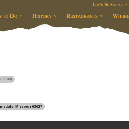
Let’s Be Social
s to Do
History
Restaurants
Where
-05:00)
omsdale, Missouri 63627