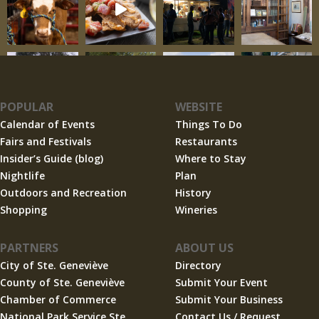
POPULAR
WEBSITE
Calendar of Events
Things To Do
Fairs and Festivals
Restaurants
Insider’s Guide (blog)
Where to Stay
Nightlife
Plan
Outdoors and Recreation
History
Shopping
Wineries
PARTNERS
ABOUT US
City of Ste. Geneviève
Directory
County of Ste. Geneviève
Submit Your Event
Chamber of Commerce
Submit Your Business
National Park Service Ste.
Contact Us / Request