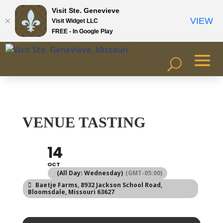
Visit Ste. Genevieve
VIEW
Visit Widget LLC
FREE - In Google Play
VENUE TASTING
14
OCT
(All Day: Wednesday)
(GMT-05:00)
Baetje Farms
, 8932 Jackson School Road,
Bloomsdale, Missouri 63627