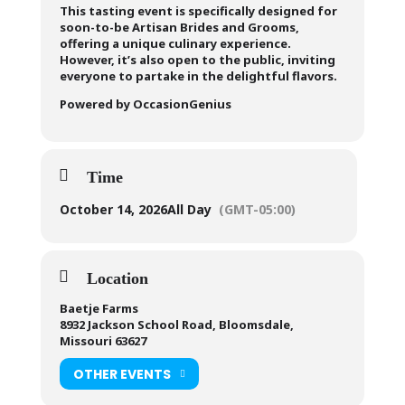
This tasting event is specifically designed for
soon-to-be Artisan Brides and Grooms,
offering a unique culinary experience.
However, it’s also open to the public, inviting
everyone to partake in the delightful flavors.
Powered by OccasionGenius
Time
October 14, 2026
All Day
(GMT-05:00)
Location
Baetje Farms
8932 Jackson School Road, Bloomsdale,
Missouri 63627
OTHER EVENTS