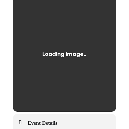
Event Details