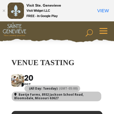
Visit Ste. Genevieve
VIEW
Visit Widget LLC
FREE - In Google Play
VENUE TASTING
20
OCT
(All Day: Tuesday)
(GMT-05:00)
Baetje Farms
, 8932 Jackson School Road,
Bloomsdale, Missouri 63627