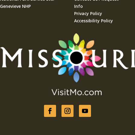
Genevieve NHP
Info
Privacy Policy
Accessibility Policy