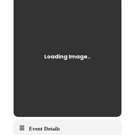
Event Details