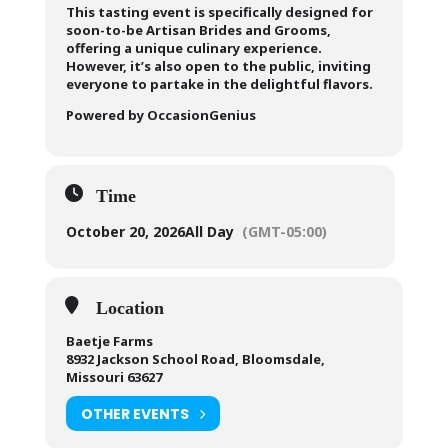
This tasting event is specifically designed for
soon-to-be Artisan Brides and Grooms,
offering a unique culinary experience.
However, it’s also open to the public, inviting
everyone to partake in the delightful flavors.
Powered by OccasionGenius
Time
October 20, 2026
All Day
(GMT-05:00)
Location
Baetje Farms
8932 Jackson School Road, Bloomsdale,
Missouri 63627
OTHER EVENTS