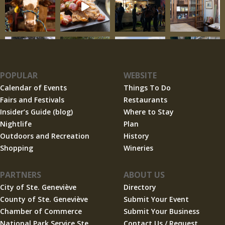
POPULAR
WEBSITE
Calendar of Events
Things To Do
Fairs and Festivals
Restaurants
Insider’s Guide (blog)
Where to Stay
Nightlife
Plan
Outdoors and Recreation
History
Shopping
Wineries
PARTNERS
ABOUT US
City of Ste. Geneviève
Directory
County of Ste. Geneviève
Submit Your Event
Chamber of Commerce
Submit Your Business
National Park Service Ste.
Contact Us / Request