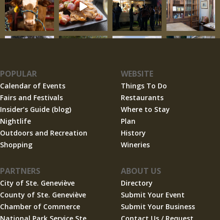
POPULAR
WEBSITE
Calendar of Events
Things To Do
Fairs and Festivals
Restaurants
Insider’s Guide (blog)
Where to Stay
Nightlife
Plan
Outdoors and Recreation
History
Shopping
Wineries
PARTNERS
ABOUT US
City of Ste. Geneviève
Directory
County of Ste. Geneviève
Submit Your Event
Chamber of Commerce
Submit Your Business
National Park Service Ste.
Contact Us / Request