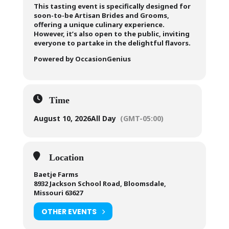
This tasting event is specifically designed for
soon-to-be Artisan Brides and Grooms,
offering a unique culinary experience.
However, it’s also open to the public, inviting
everyone to partake in the delightful flavors.
Powered by OccasionGenius
Time
August 10, 2026
All Day
(GMT-05:00)
Location
Baetje Farms
8932 Jackson School Road, Bloomsdale,
Missouri 63627
OTHER EVENTS