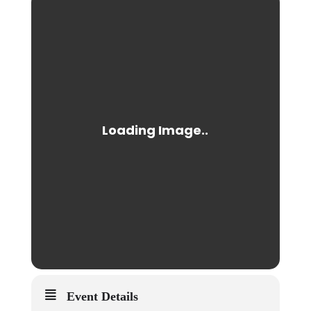
Event Details