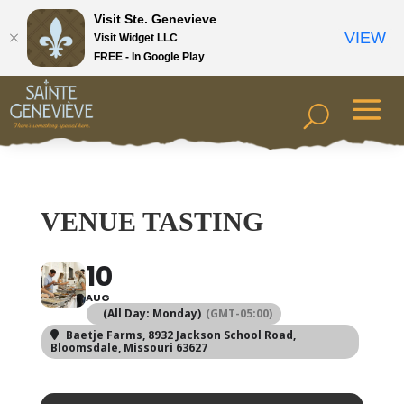
Visit Ste. Genevieve
VIEW
Visit Widget LLC
FREE - In Google Play
VENUE TASTING
10
AUG
(All Day: Monday)
(GMT-05:00)
Baetje Farms
, 8932 Jackson School Road,
Bloomsdale, Missouri 63627