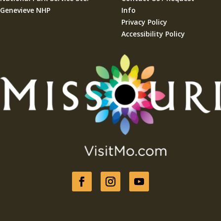
Genevieve NHP
Info
Privacy Policy
Accessibility Policy