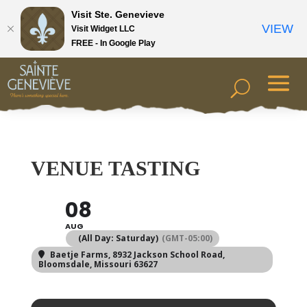
Visit Ste. Genevieve
VIEW
Visit Widget LLC
FREE - In Google Play
VENUE TASTING
08
AUG
(All Day: Saturday)
(GMT-05:00)
Baetje Farms
, 8932 Jackson School Road,
Bloomsdale, Missouri 63627