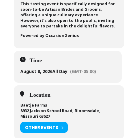
This tasting event is specifically designed for
soon-to-be Artisan Brides and Grooms,
offering a unique culinary experience.
However, it’s also open to the public, inviting
everyone to partake in the delightful flavors.
Powered by OccasionGenius
Time
August 8, 2026
All Day
(GMT-05:00)
Location
Baetje Farms
8932 Jackson School Road, Bloomsdale,
Missouri 63627
OTHER EVENTS