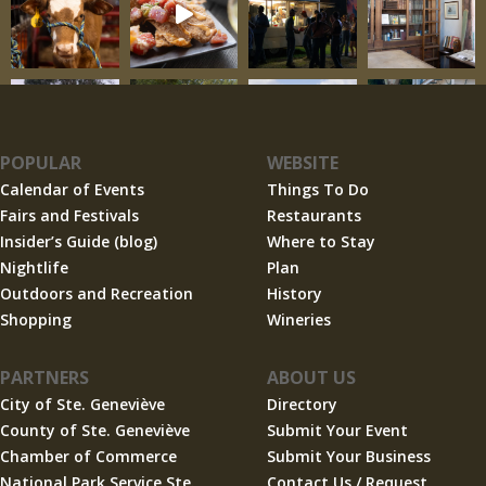
POPULAR
WEBSITE
Calendar of Events
Things To Do
Fairs and Festivals
Restaurants
Insider’s Guide (blog)
Where to Stay
Nightlife
Plan
Outdoors and Recreation
History
Shopping
Wineries
PARTNERS
ABOUT US
City of Ste. Geneviève
Directory
County of Ste. Geneviève
Submit Your Event
Chamber of Commerce
Submit Your Business
National Park Service Ste.
Contact Us / Request