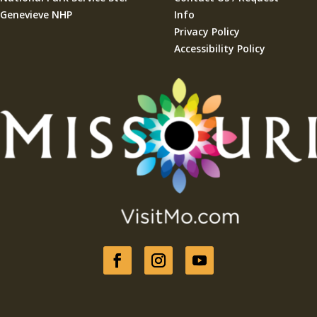
Genevieve NHP
Info
Privacy Policy
Accessibility Policy