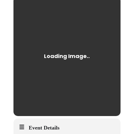
Event Details