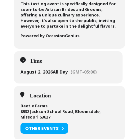
This tasting event is specifically designed for
soon-to-be Artisan Brides and Grooms,
offering a unique culinary experience.
However, it’s also open to the public, inviting
everyone to partake in the delightful flavors.
Powered by OccasionGenius
Time
August 2, 2026
All Day
(GMT-05:00)
Location
Baetje Farms
8932 Jackson School Road, Bloomsdale,
Missouri 63627
OTHER EVENTS