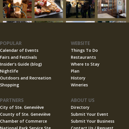
POPULAR
WEBSITE
Calendar of Events
Things To Do
Fairs and Festivals
Restaurants
Insider’s Guide (blog)
Where to Stay
Nightlife
Plan
Outdoors and Recreation
History
Shopping
Wineries
PARTNERS
ABOUT US
City of Ste. Geneviève
Directory
County of Ste. Geneviève
Submit Your Event
Chamber of Commerce
Submit Your Business
National Park Service Ste.
Contact Us / Request