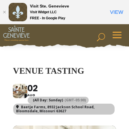
Visit Ste. Genevieve
VIEW
Visit Widget LLC
FREE - In Google Play
VENUE TASTING
02
AUG
(All Day: Sunday)
(GMT-05:00)
Baetje Farms
, 8932 Jackson School Road,
Bloomsdale, Missouri 63627