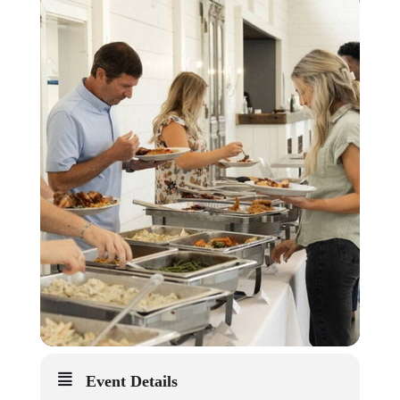
Event Details