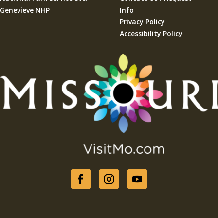
Genevieve NHP
Info
Privacy Policy
Accessibility Policy